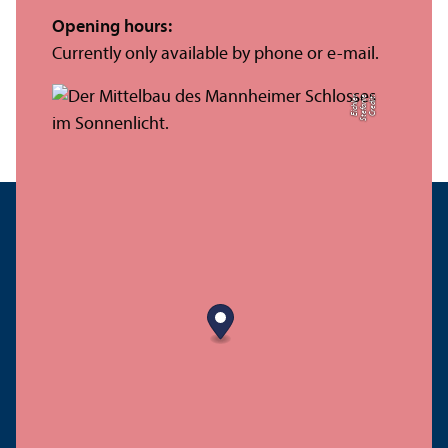
Opening hours:
Currently only available by phone or e-mail.
r
C
r
e
di
t:
S
t
ef
a
ni
e
Ei
c
hl
e