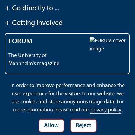
+
Go directly to ...
+
Getting Involved
FORUM
The University of
Mannheim's magazine
In order to improve performance and enhance the
Contact
About This Site
user experience for the visitors to our website, we
Data Protection Declaration
Barrierefreiheit
use cookies and store anonymous usage data. For
Sitemap
House Rules
Safety and Emergencies
more information please read our
privacy policy
.
Allow
Reject