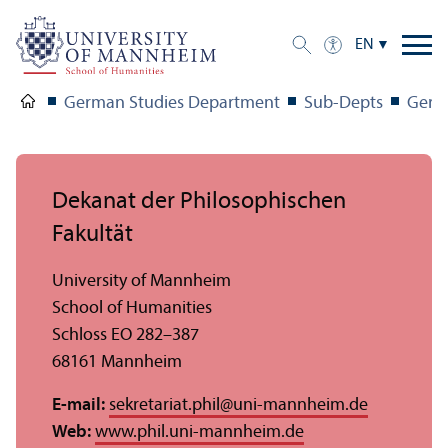
EN
German Studies Department
Sub-Depts
Germ
Dekanat der Philosophischen
Fakultät
University of Mannheim
School of Humanities
Schloss EO 282–387
68161 Mannheim
E-mail:
sekretariat.phil
@
uni-mannheim.de
Web:
www.phil.uni-mannheim.de