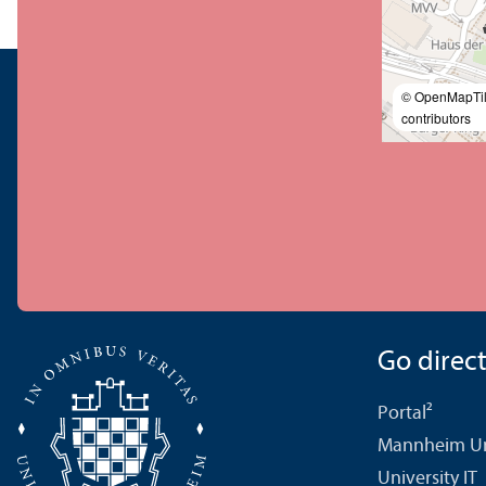
© OpenMapTi
contributors
Go directl
Portal²
Mannheim Uni
University IT