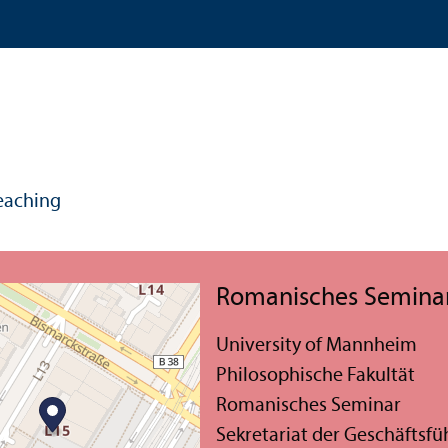
eaching
Romanisches Semina
University of Mannheim
Philosophische Fakultät
Romanisches Seminar
Sekretariat der Geschäftsf