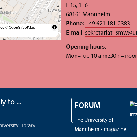
L 15, 1–6
68161 Mannheim
Phone:
+49 621 181-2383
les
© OpenStreetMap
E-mail:
sekretariat_smw
@
u
Opening hours:
Mon–Tue 10 a.m.:30h – noo
y to ...
FORUM
The University of
versity Library
Mannheim's magazine