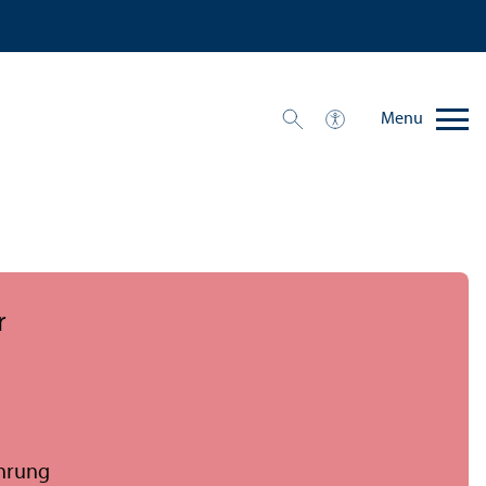
Menu
r
ührung