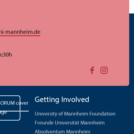
ni-mannheim.de
n:30h
Getting Involved
University of Mannheim Foundation
Freunde Universität Mannheim
Absolventum Mannheim