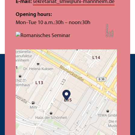
E-mail:
sekretariat_smw
@
uni-mannheim.de
Opening hours:
Mon–Tue 10 a.m.:30h – noon:30h
n
C
r
e
t:
L
e
a
K
r
a
c
h
m
a
n
di
h
t
s