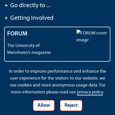
+
Go directly to ...
+
Getting Involved
FORUM
The University of
Mannheim's magazine
In order to improve performance and enhance the
Contact
About This Site
user experience for the visitors to our website, we
Data Protection Declaration
Barrierefreiheit
use cookies and store anonymous usage data. For
Sitemap
House Rules
Safety and Emergencies
more information please read our
privacy policy
.
Allow
Reject