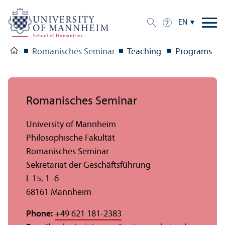
EN
Romanisches Seminar
Teaching
Programs
Romanisches Seminar
University of Mannheim
Philosophische Fakultät
Romanisches Seminar
Sekretariat der Geschäftsführung
L 15, 1–6
68161 Mannheim
Phone:
+49 621 181-2383