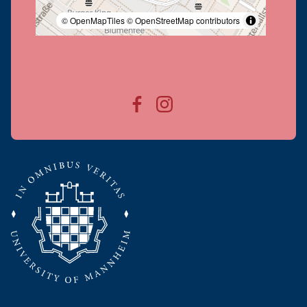
© OpenMapTiles
© OpenStreetMap contributors