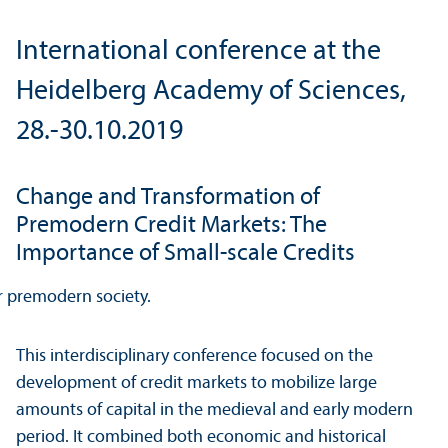
International conference at the
Heidelberg Academy of Sciences,
28.-30.10.2019
Change and Transformation of
Premodern Credit Markets: The
Importance of Small-scale Credits
This interdisciplinary conference focused on the
development of credit markets to mobilize large
amounts of capital in the medieval and early modern
period. It combined both economic and historical