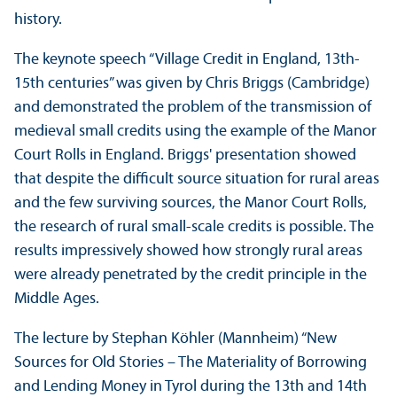
history.
The keynote speech “Village Credit in England, 13th-
15th centuries” was given by Chris Briggs (Cambridge)
and demonstrated the problem of the transmission of
medieval small credits using the example of the Manor
Court Rolls in England. Briggs' presentation showed
that despite the difficult source situation for rural areas
and the few surviving sources, the Manor Court Rolls,
the research of rural small-scale credits is possible. The
results impressively showed how strongly rural areas
were already penetrated by the credit principle in the
Middle Ages.
The lecture by Stephan Köhler (Mannheim) “New
Sources for Old Stories – The Materiality of Borrowing
and Lending Money in Tyrol during the 13th and 14th