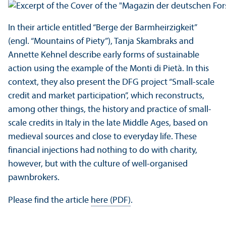
In their article entitled “Berge der Barmheirzigkeit”
(engl. “Mountains of Piety”), Tanja Skambraks and
Annette Kehnel describe early forms of sustainable
action using the example of the Monti di Pietà. In this
context, they also present the DFG project “Small-scale
credit and market participation”, which reconstructs,
among other things, the history and practice of small-
scale credits in Italy in the late Middle Ages, based on
medieval sources and close to everyday life. These
financial injections had nothing to do with charity,
however, but with the culture of well-organised
pawnbrokers.
Please find the article
here (PDF)
.