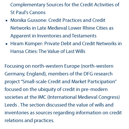
Complementary Sources for the Credit Activities of
St Paul's Canons
Monika Gussone: Credit Practices and Credit
Networks in Late Medieval Lower Rhine Cities as
Apparent in Inventories and Testaments
Hiram Kümper: Private Debt and Credit Networks in
Hansa Cities: The Value of Last Wills
Focusing on north-western Europe (north-western
Germany, England), members of the DFG research
project “Small-scale Credit and Market Participation”
focused on the ubiquity of credit in pre-modern
societies at the IMC (International Medieval Congress)
Leeds . The section discussed the value of wills and
inventories as sources regarding information on credit
relations and practices.