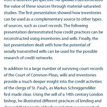
from a different perspective. All speakers demonstrated
the value of these sources through material-saturated
studies. The first presentation showed how inventories
can be used as a complementary source to other types
of sources, such as court records. The following
presentation demonstrated how credit practices can be
reconstructed using inventories and wills. Finally, the
last presentation dealt with how the potential of
serially transmitted wills can be used for the possible
research of credit networks.
In addition to a large number of surviving court records
of the Court of Common Pleas, wills and inventories
provide a much deeper insight into the credit activities
of the clergy of St. Paul's, as Markus Schniggendiller
first made clear. Using the will of a 14th century London
bishop, he illustrated different practices of lending and