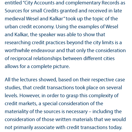
entitled “City Accounts and complementary Records as
Sources for small Credits granted and received in late
medieval Wesel and Kalkar” took up the topic of the
urban credit economy. Using the examples of Wesel
and Kalkar, the speaker was able to show that
researching credit practices beyond the city limits is a
worthwhile endeavour and that only the consideration
of reciprocal relationships between different cities
allows for a complete picture.
All the lectures showed, based on their respective case
studies, that credit transactions took place on several
levels. However, in order to grasp this complexity of
credit markets, a special consideration of the
materiality of the sources is necessary – including the
consideration of those written materials that we would
not primarily associate with credit transactions today.