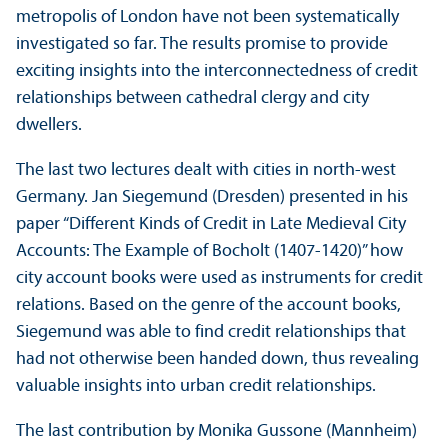
metropolis of London have not been systematically
investigated so far. The results promise to provide
exciting insights into the interconnectedness of credit
relationships between cathedral clergy and city
dwellers.
The last two lectures dealt with cities in north-west
Germany. Jan Siegemund (Dresden) presented in his
paper “Different Kinds of Credit in Late Medieval City
Accounts: The Example of Bocholt (1407-1420)” how
city account books were used as instruments for credit
relations. Based on the genre of the account books,
Siegemund was able to find credit relationships that
had not otherwise been handed down, thus revealing
valuable insights into urban credit relationships.
The last contribution by Monika Gussone (Mannheim)