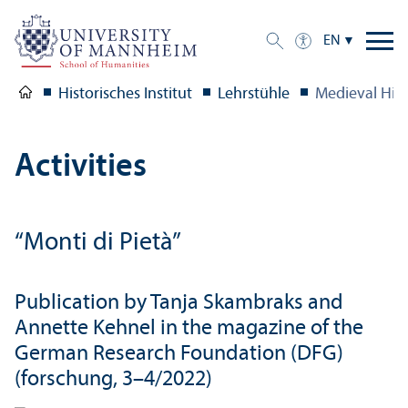
EN
Historisches Institut
Lehrstühle
Medieval Hist
Activities
“Monti di Pietà”
Publication by Tanja Skambraks and
Annette Kehnel in the magazine of the
German Research Foundation (DFG)
(forschung, 3–4/2022)