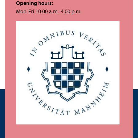
Opening hours:
Mon-Fri 10:00 a.m.-4:00 p.m.