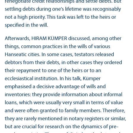
renegotiate credit relationships and settle debts. But
settling debts during one's lifetime was recognisably
not a high priority. This task was left to the heirs or
specified in the will.
Afterwards, HIRAM KÜMPER discussed, among other
things, common practices in the wills of various
Hanseatic cities. In some cases, testators released
debtors from their debts, in other cases they ordered
their repayment to one of the heirs or to an
ecclesiastical institution. In his talk, Kümper
emphasised a decisive advantage of wills and
inventories: they provide information about informal
loans, which were usually very small in terms of value
and were often granted to family members. Therefore,
they are rarely mentioned in notary registers or similar,
but are crucial for research on the dynamics of pre-