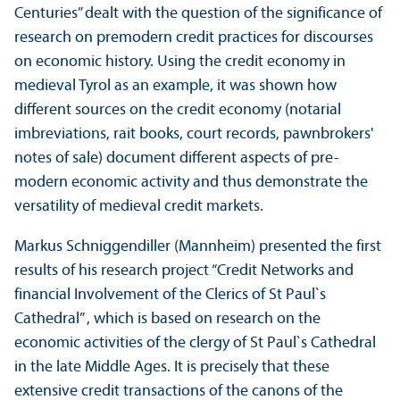
Centuries” dealt with the question of the significance of
research on premodern credit practices for discourses
on economic history. Using the credit economy in
medieval Tyrol as an example, it was shown how
different sources on the credit economy (notarial
imbreviations, rait books, court records, pawnbrokers'
notes of sale) document different aspects of pre-
modern economic activity and thus demonstrate the
versatility of medieval credit markets.
Markus Schniggendiller (Mannheim) presented the first
results of his research project “Credit Networks and
financial Involvement of the Clerics of St Paul`s
Cathedral” , which is based on research on the
economic activities of the clergy of St Paul`s Cathedral
in the late Middle Ages. It is precisely that these
extensive credit transactions of the canons of the