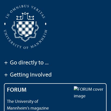
+
Go directly to ...
+
Getting Involved
FORUM
The University of
Mannheim's magazine