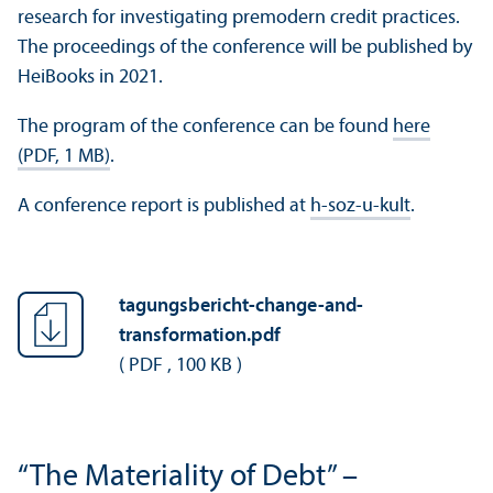
research for investigating premodern credit practices.
The proceedings of the conference will be published by
HeiBooks in 2021.
The program of the conference can be found
here
(PDF, 1 MB)
.
A conference report is published at
h-soz-u-kult
.
tagungsbericht-change-and-
transformation.pdf
(
PDF
,
100 KB
)
“The Materiality of Debt” –