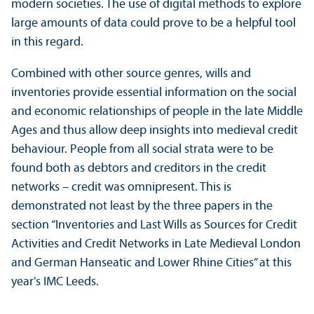
modern societies. The use of digital methods to explore
large amounts of data could prove to be a helpful tool
in this regard.
Combined with other source genres, wills and
inventories provide essential information on the social
and economic relationships of people in the late Middle
Ages and thus allow deep insights into medieval credit
behaviour. People from all social strata were to be
found both as debtors and creditors in the credit
networks – credit was omnipresent. This is
demonstrated not least by the three papers in the
section “Inventories and Last Wills as Sources for Credit
Activities and Credit Networks in Late Medieval London
and German Hanseatic and Lower Rhine Cities” at this
year's IMC Leeds.