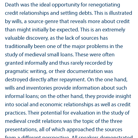
Death was the ideal opportunity for renegotiating
credit relationships and settling debts. This is illustrated
by wills, a source genre that reveals more about credit
than might initially be expected. This is an extremely
valuable discovery, as the lack of sources has
traditionally been one of the major problems in the
study of medieval small loans. These were often
granted informally and thus rarely recorded by
pragmatic writing, or their documentation was
destroyed directly after repayment. On the one hand,
wills and inventories provide information about such
informal loans; on the other hand, they provide insight
into social and economic relationships as well as credit
practices. Their potential for evaluation in the study of
medieval credit relations was the topic of the three
presentations, all of which approached the sources