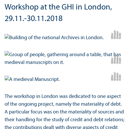
Workshop at the GHI in London,
29.11.-30.11.2018
si-
n
C
r
e
di
t:
S
t
e
p
a
Ni
c
ol
u
s
K
ö
hl
e
h
r
si-
n
C
r
e
di
t:
S
t
e
p
a
Ni
c
ol
u
s
K
ö
hl
e
h
r
si-
n
C
r
e
di
t:
S
t
e
p
a
Ni
c
ol
u
s
K
ö
hl
e
h
r
The workshop in London was dedicated to one aspect
of the ongoing project, namely the materiality of debt.
A particular focus was on the materiality of sources and
their handling for the study of credit and debt relations;
the contributions dealt with diverse aspects of credit