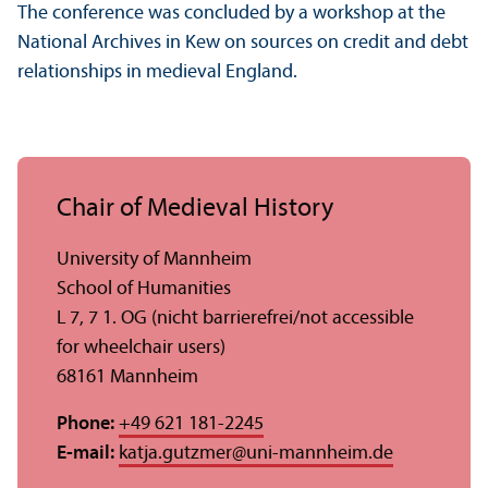
The conference was concluded by a workshop at the
National Archives in Kew on sources on credit and debt
relationships in medieval England.
Chair of Medieval History
University of Mannheim
School of Humanities
L 7, 7 1. OG (nicht barrierefrei/
not accessible
for wheelchair users)
68161 Mannheim
Phone:
+49 621 181-2245
E-mail:
katja.gutzmer
@
uni-mannheim.de