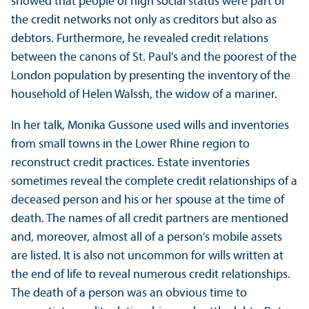
showed that people of high social status were part of
the credit networks not only as creditors but also as
debtors. Furthermore, he revealed credit relations
between the canons of St. Paul's and the poorest of the
London population by presenting the inventory of the
household of Helen Walssh, the widow of a mariner.
In her talk, Monika Gussone used wills and inventories
from small towns in the Lower Rhine region to
reconstruct credit practices. Estate inventories
sometimes reveal the complete credit relationships of a
deceased person and his or her spouse at the time of
death. The names of all credit partners are mentioned
and, moreover, almost all of a person's mobile assets
are listed. It is also not uncommon for wills written at
the end of life to reveal numerous credit relationships.
The death of a person was an obvious time to