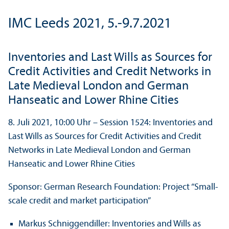
IMC Leeds 2021, 5.-9.7.2021
Inventories and Last Wills as Sources for
Credit Activities and Credit Networks in
Late Medieval London and German
Hanseatic and Lower Rhine Cities
8. Juli 2021, 10:00 Uhr – Session 1524: Inventories and
Last Wills as Sources for Credit Activities and Credit
Networks in Late Medieval London and German
Hanseatic and Lower Rhine Cities
Sponsor: German Research Foundation: Project “Small-
scale credit and market participation”
Markus Schniggendiller: Inventories and Wills as