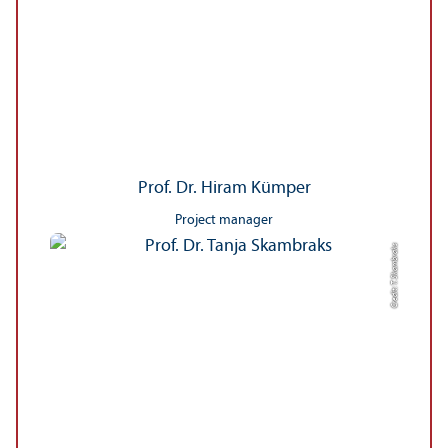
Prof. Dr. Hiram Kümper
Project manager
Credit: T. Skambraks