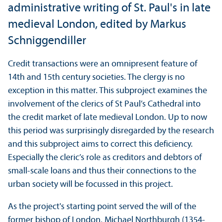
administrative writing of St. Paul's in late
medieval London, edited by Markus
Schniggendiller
Credit transactions were an omnipresent feature of
14th and 15th century societies. The clergy is no
exception in this matter. This subproject examines the
involvement of the clerics of St Paul’s Cathedral into
the credit market of late medieval London. Up to now
this period was surprisingly disregarded by the research
and this subproject aims to correct this deficiency.
Especially the cleric’s role as creditors and debtors of
small-scale loans and thus their connections to the
urban society will be focussed in this project.
As the project's starting point served the will of the
former bishop of London, Michael Northburgh (1354-