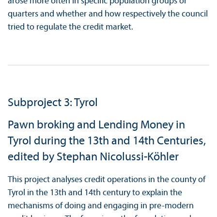
arose more often in specific population groups or
quarters and whether and how respectively the council
tried to regulate the credit market.
Subproject 3: Tyrol
Pawn broking and Lending Money in
Tyrol during the 13th and 14th Centuries,
edited by Stephan Nicolussi-Köhler
This project analyses credit operations in the county of
Tyrol in the 13th and 14th century to explain the
mechanisms of doing and engaging in pre-modern