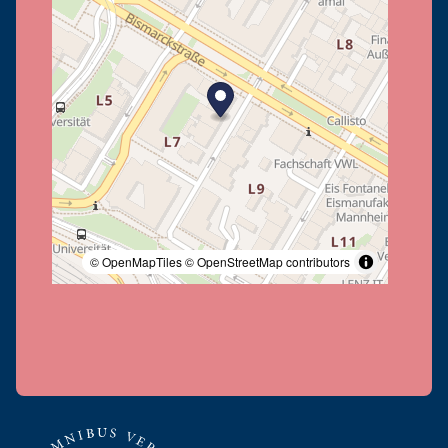
© OpenMapTiles
© OpenStreetMap contributors