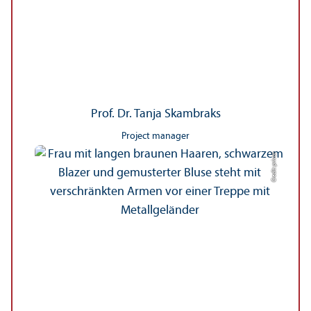
Prof. Dr. Tanja Skambraks
Project manager
Credit: privat