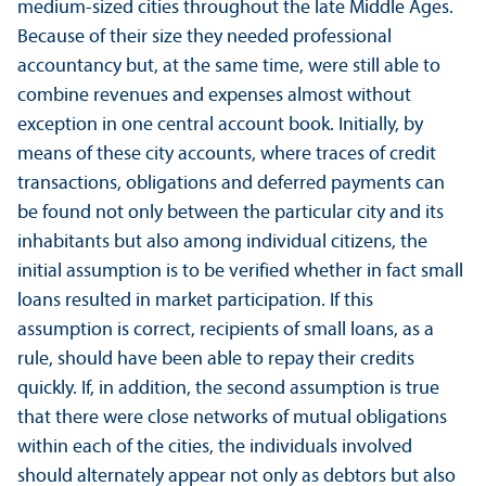
medium-sized cities throughout the late Middle Ages.
Because of their size they needed professional
accountancy but, at the same time, were still able to
combine revenues and expenses almost without
exception in one central account book. Initially, by
means of these city accounts, where traces of credit
transactions, obligations and deferred payments can
be found not only between the particular city and its
inhabitants but also among individual citizens, the
initial assumption is to be verified whether in fact small
loans resulted in market participation. If this
assumption is correct, recipients of small loans, as a
rule, should have been able to repay their credits
quickly. If, in addition, the second assumption is true
that there were close networks of mutual obligations
within each of the cities, the individuals involved
should alternately appear not only as debtors but also