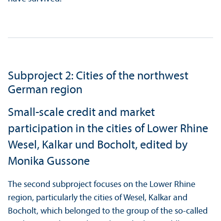
Subproject 2: Cities of the northwest
German region
Small-scale credit and market
participation in the cities of Lower Rhine
Wesel, Kalkar und Bocholt, edited by
Monika Gussone
The second subproject focuses on the Lower Rhine
region, particularly the cities of Wesel, Kalkar and
Bocholt, which belonged to the group of the so-called