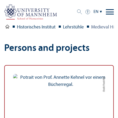
EN
Historisches Institut
Lehrstühle
Medieval Hist
Persons and projects
Credit: Frank Post