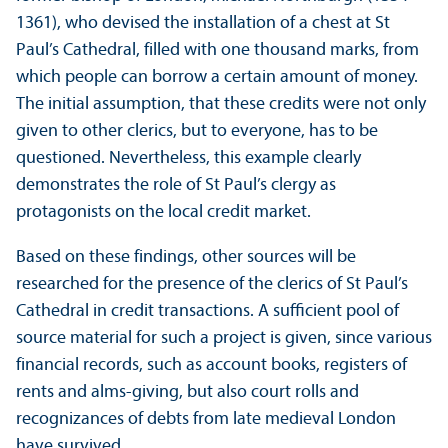
1361), who devised the installation of a chest at St
Paul’s Cathedral, filled with one thousand marks, from
which people can borrow a certain amount of money.
The initial assumption, that these credits were not only
given to other clerics, but to everyone, has to be
questioned. Nevertheless, this example clearly
demonstrates the role of St Paul’s clergy as
protagonists on the local credit market.
Based on these findings, other sources will be
researched for the presence of the clerics of St Paul’s
Cathedral in credit transactions. A sufficient pool of
source material for such a project is given, since various
financial records, such as account books, registers of
rents and alms-giving, but also court rolls and
recognizances of debts from late medieval London
have survived.