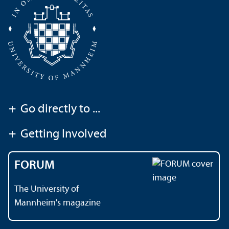
+
Go directly to ...
+
Getting Involved
FORUM
The University of
Mannheim's magazine