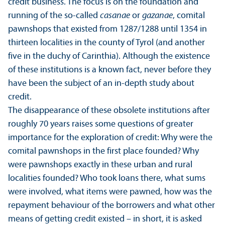
credit business. The focus is on the foundation and
running of the so-called
casanae
or
gazanae
, comital
pawnshops that existed from 1287/
1288 until 1354 in
thirteen localities in the county of Tyrol (and another
five in the duchy of Carinthia). Although the existence
of these institutions is a known fact, never before they
have been the subject of an in-depth study about
credit.
The disappearance of these obsolete institutions after
roughly 70 years raises some questions of greater
importance for the exploration of credit: Why were the
comital pawnshops in the first place founded? Why
were pawnshops exactly in these urban and rural
localities founded? Who took loans there, what sums
were involved, what items were pawned, how was the
repayment behaviour of the borrowers and what other
means of getting credit existed – in short, it is asked