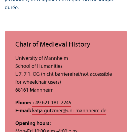
durée.
Chair of Medieval History
University of Mannheim
School of Humanities
L 7, 7 1. OG (nicht barrierefrei/
not accessible
for wheelchair users)
68161 Mannheim
Phone:
+49 621 181-2245
E-mail:
katja.gutzmer
@
uni-mannheim.de
Opening hours:
Mon-Fri 10:00 a.m.-4:00 p.m.