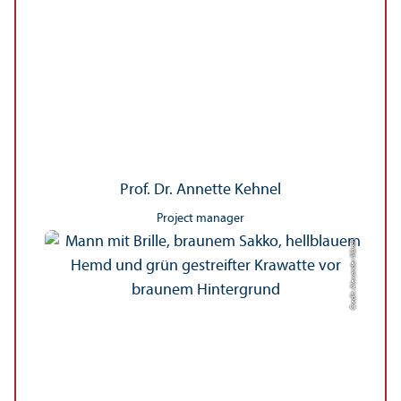
Prof. Dr. Annette Kehnel
Project manager
Credit: Alexander Münch