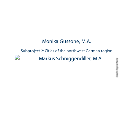
Monika Gussone, M.A.
Subproject 2: Cities of the northwest German region
Credit: Sophie Henle