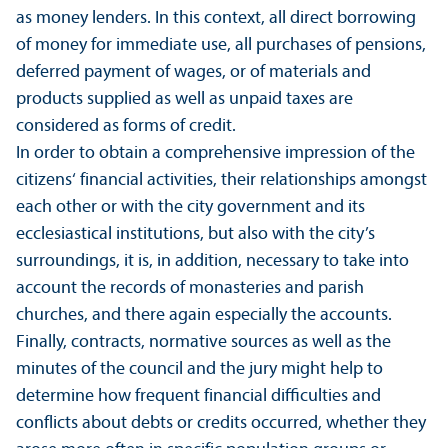
as money lenders. In this context, all direct borrowing
of money for immediate use, all purchases of pensions,
deferred payment of wages, or of materials and
products supplied as well as unpaid taxes are
considered as forms of credit.
In order to obtain a comprehensive impression of the
citizens‘ financial activities, their relationships amongst
each other or with the city government and its
ecclesiastical institutions, but also with the city’s
surroundings, it is, in addition, necessary to take into
account the records of monasteries and parish
churches, and there again especially the accounts.
Finally, contracts, normative sources as well as the
minutes of the council and the jury might help to
determine how frequent financial difficulties and
conflicts about debts or credits occurred, whether they