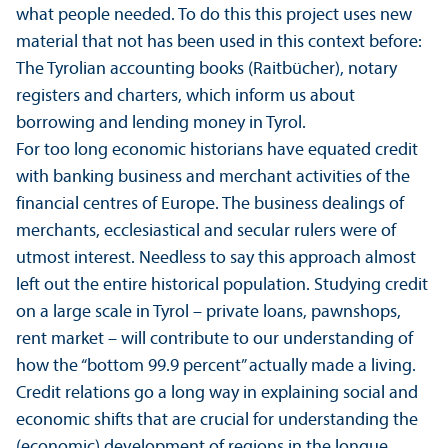
what people needed. To do this this project uses new
material that not has been used in this context before:
The Tyrolian accounting books (Raitbücher), notary
registers and charters, which inform us about
borrowing and lending money in Tyrol.
For too long economic historians have equated credit
with banking business and merchant activities of the
financial centres of Europe. The business dealings of
merchants, ecclesiastical and secular rulers were of
utmost interest. Needless to say this approach almost
left out the entire historical population. Studying credit
on a large scale in Tyrol – private loans, pawnshops,
rent market – will contribute to our understanding of
how the “bottom 99.9 percent” actually made a living.
Credit relations go a long way in explaining social and
economic shifts that are crucial for understanding the
(economic) development of regions in the longue