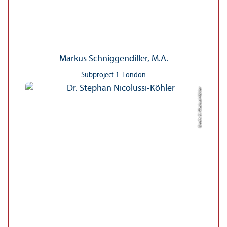
Markus Schniggendiller, M.A.
Subproject 1: London
Credit: S. Nicolussi-Köhler