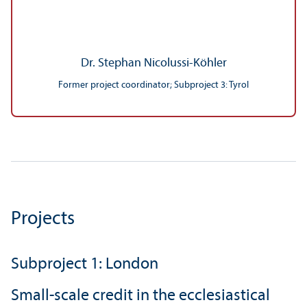
Dr. Stephan Nicolussi-Köhler
Former project coordinator; Subproject 3: Tyrol
Projects
Subproject 1: London
Small-scale credit in the ecclesiastical