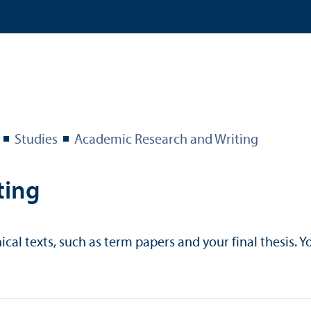
Studies
Academic Research and Writing
ting
al texts, such as term papers and your final thesis. Yo