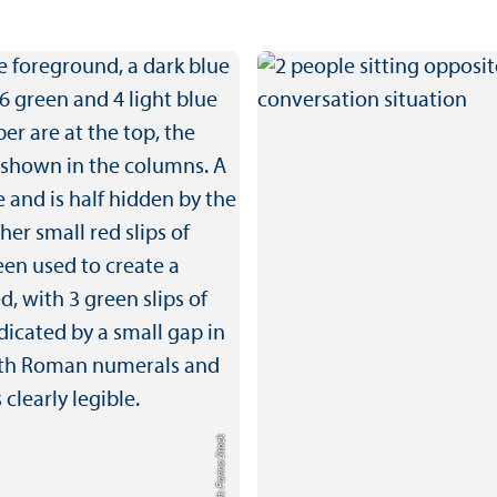
Credit: Farina Stock