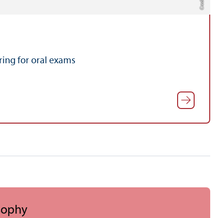
ing for oral exams
sophy