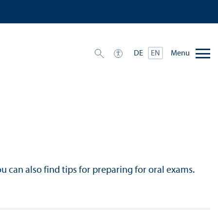
Menu
DE
EN
u can also find tips for preparing for oral exams.