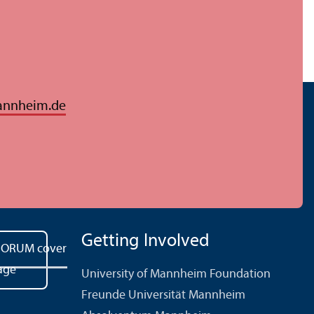
annheim.de
Getting Involved
University of Mannheim Foundation
Freunde Universität Mannheim