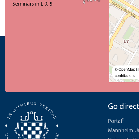
© OpenMapTi
contributors
Go directl
Portal²
Mannheim Uni