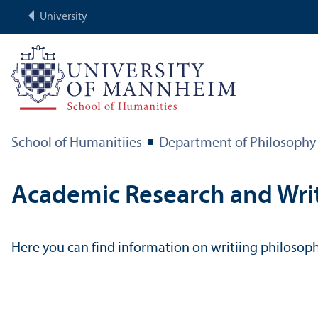
University
School of Humanitiies
Department of Philosophy
Academic Research and Wri
Here you can find information on writiing philosophic