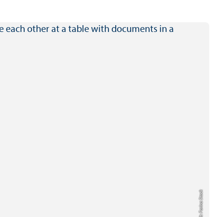
Credit: Farina Stock