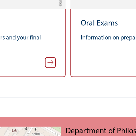
Oral Exams
s and your final
Information on prepar
Department of Philo