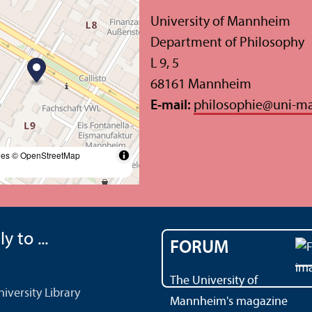
University of Mannheim
Department of Philosophy
L 9, 5
68161 Mannheim
E-mail:
philosophie
@
uni-m
les
© OpenStreetMap
y to ...
FORUM
The University of
versity Library
Mannheim's magazine