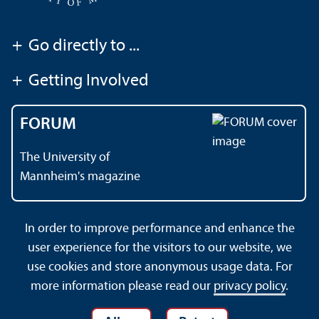
+
Go directly to ...
+
Getting Involved
FORUM
The University of
Mannheim's magazine
In order to improve performance and enhance the
Contact
About This Site
user experience for the visitors to our website, we
Data Protection Declaration
Barrierefreiheit
use cookies and store anonymous usage data. For
Sitemap
House Rules
Safety and Emergencies
more information please read our
privacy policy
.