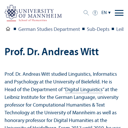
EN
German Studies Department
Sub-Depts
Leibn
Prof. Dr. Andreas Witt
Prof. Dr. Andreas Witt studied Linguistics, Informatics
and Psychology at the University of Bielefeld. He is
Head of the Department of “
Digital Linguistics
” at the
Leibniz Institute for the German Language, university
professor for Computational Humanities & Text
Technology at the University of Mannheim as well as
honorary professor for Digital Humanities at the