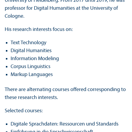
University of Heidelberg. From 2017 until 2019, he was
professor for Digital Humanities at the University of
Cologne.
His research interests focus on:
Text Technology
Digital Humanities
Information Modeling
Corpus Linguistics
Markup Languages
There are alternating courses offered corresponding to
these research interests.
Selected courses:
Digitale Sprachdaten: Ressourcen und Standards