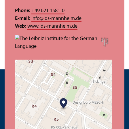
Phone:
+49 621 1581-0
E-mail:
info
@
ids-mannheim.de
Web:
www.ids-mannheim.de
t
C
r
e
di
t:
J
o
h
a
n
n
e
s
V
o
g