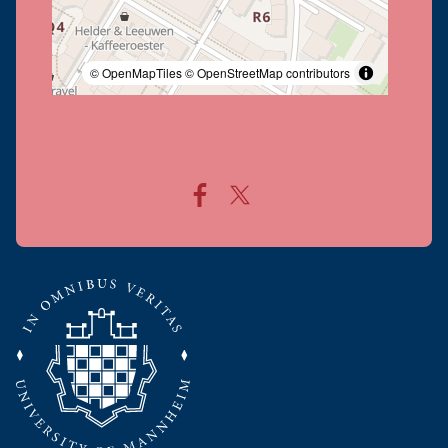
© OpenMapTiles
© OpenStreetMap contributors