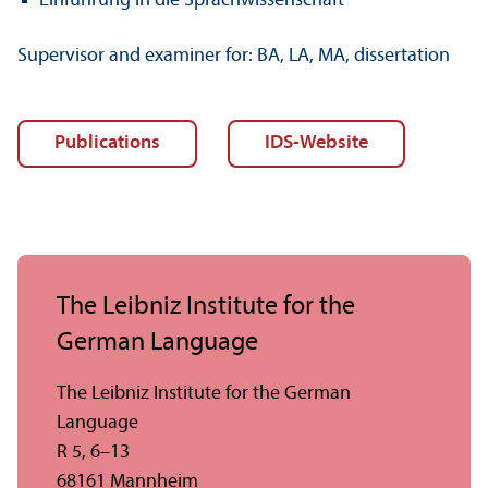
Einführung in die Sprachwissenschaft
Supervisor and examiner for: BA, LA, MA, dissertation
Publications
IDS-Website
The Leibniz Institute for the
German Language
The Leibniz Institute for the German
Language
R 5, 6–13
68161 Mannheim