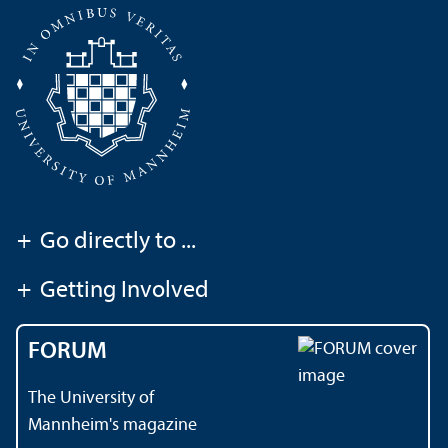
+
Go directly to ...
+
Getting Involved
FORUM
The University of
Mannheim's magazine