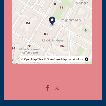
© OpenMapTiles
© OpenStreetMap contributors