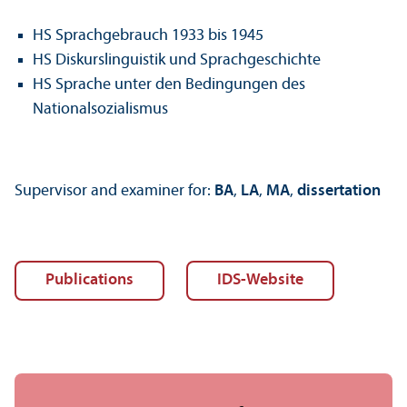
HS Sprachgebrauch 1933 bis 1945
HS Diskurslinguistik und Sprachgeschichte
HS Sprache unter den Bedingungen des
Nationalsozialismus
Supervisor and examiner for:
BA
,
LA
,
MA
,
dissertation
Publications
IDS-Website