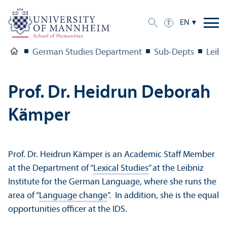
EN
German Studies Department
Sub-Depts
Leibn
Prof. Dr. Heidrun Deborah
Kämper
Prof. Dr. Heidrun Kämper is an Academic Staff Member
at the Department of “
Lexical Studies
” at the Leibniz
Institute for the German Language, where she runs the
area of “
Language change
”. In addition, she is the equal
opportunities officer at the IDS.