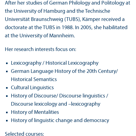
After her studies of German Philology and Politology at
the University of Hamburg and the Technische
Universität Braunschweig (TUBS), Kämper received a
doctorate at the TUBS in 1988. In 2005, she habilitated
at the University of Mannheim.
Her research interests focus on:
Lexicography / Historical Lexicography
German Language History of the 20th Century/
Historical Semantics
Cultural Linguistics
History of Discourse/
Discourse linguistics /
Discourse lexicology and –lexicography
History of Mentalities
History of linguistic change and democracy
Selected courses: