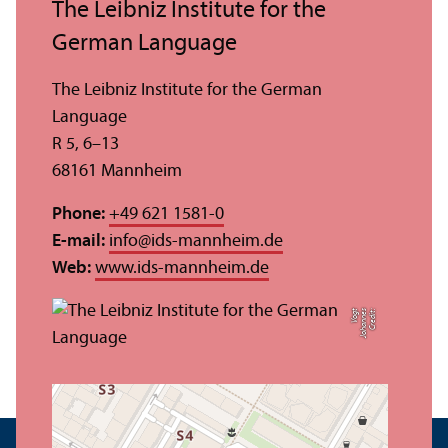
The Leibniz Institute for the
German Language
The Leibniz Institute for the German
Language
R 5, 6–13
68161 Mannheim
Phone:
+49 621 1581-0
E-mail:
info
@
ids-mannheim.de
Web:
www.ids-mannheim.de
t
C
r
e
di
t:
J
o
h
a
n
n
e
s
V
o
g