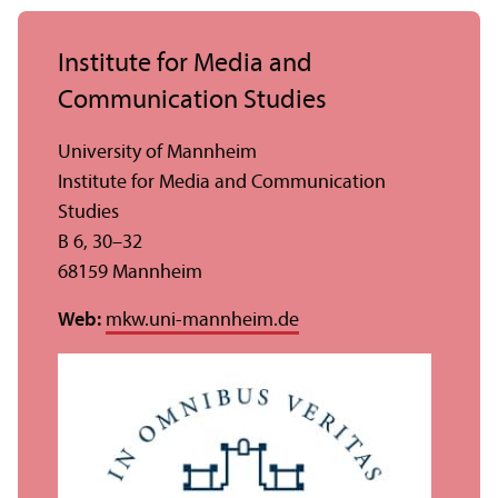
Institute for Media and
Communication Studies
University of Mannheim
Institute for Media and Communication
Studies
B 6, 30–32
68159 Mannheim
Web:
mkw.uni-mannheim.de