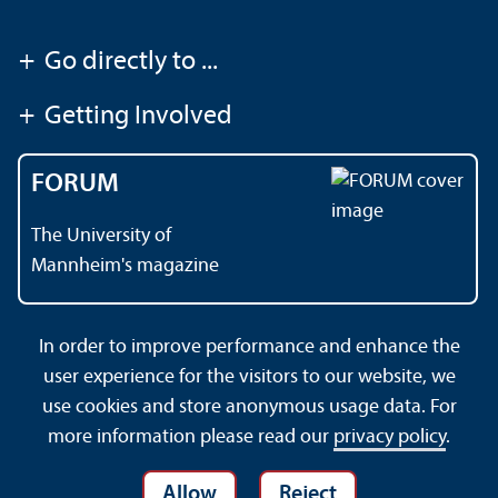
+
Go directly to ...
+
Getting Involved
FORUM
The University of
Mannheim's magazine
In order to improve performance and enhance the
Contact
About This Site
user experience for the visitors to our website, we
Data Protection Declaration
Barrierefreiheit
use cookies and store anonymous usage data. For
Sitemap
House Rules
Safety and Emergencies
more information please read our
privacy policy
.
Allow
Reject