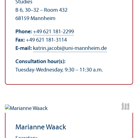
Studies
B 6, 30–32 – Room 432
68159 Mannheim
Phone:
+49 621 181-2299
Fax:
+49 621 181-3114
E-mail:
katrin.jacobi
@
uni-mannheim.de
Consultation hour(s):
Tuesday-Wednesday, 9:30 – 11:30 a.m.
r
C
r
e
di
t:
Si
m
o
n
F
e
s
sl
e
Marianne Waack