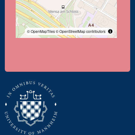
© OpenMapTiles
© OpenStreetMap contributors