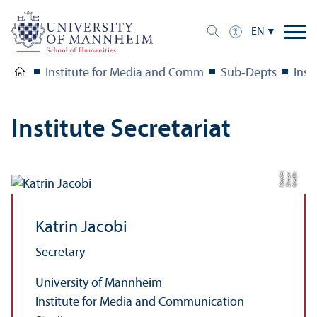
EN
Institute for Media and Comm
Sub-Depts
Inst
Institute Secretariat
r
C
r
e
di
t:
Si
m
o
n
F
e
s
sl
e
Katrin Jacobi
Secretary
University of Mannheim
Institute for Media and Communication