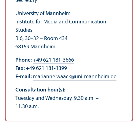
Secretary
University of Mannheim
Institute for Media and Communication
Studies
B 6, 30–32 – Room 434
68159 Mannheim
Phone:
+49 621 181-3666
Fax:
+49 621 181-1399
E-mail:
marianne.waack
@
uni-mannheim.de
Consultation hour(s):
Tuesday and Wednesday, 9.30 a.m. –
11.30 a.m.