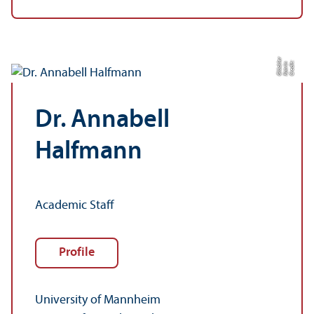
r
C
r
e
di
t:
K
a
t
ri
n
Gl
ü
c
kl
e
Dr. Annabell
Halfmann
Academic Staff
Profile
University of Mannheim