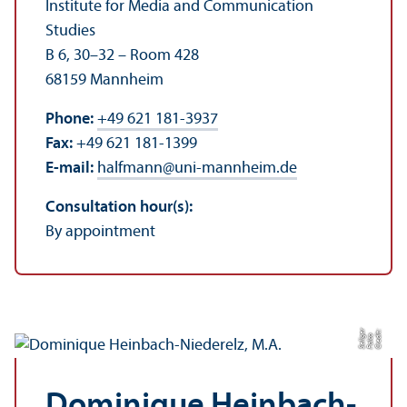
Institute for Media and Communication
Studies
B 6, 30–32 – Room 428
68159 Mannheim
Phone:
+49 621 181-3937
Fax:
+49 621 181-1399
E-mail:
halfmann
@
uni-mannheim.de
Consultation hour(s):
By appointment
r
C
r
e
t:
F
al
c
S
eli
e
di
o
g
Dominique Heinbach-