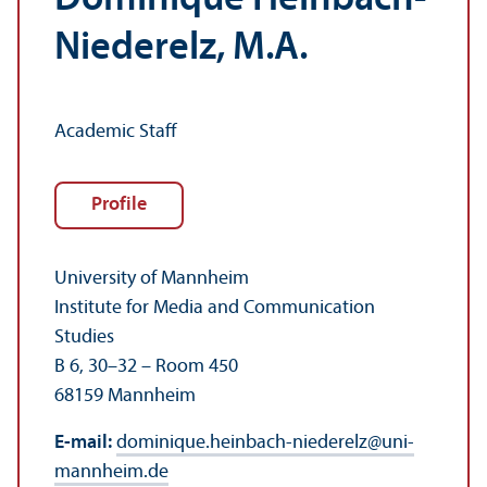
Niederelz, M.A.
Academic Staff
Profile
University of Mannheim
Institute for Media and Communication
Studies
B 6, 30–32 – Room 450
68159 Mannheim
E-mail:
dominique.heinbach-niederelz
@
uni-
mannheim.de