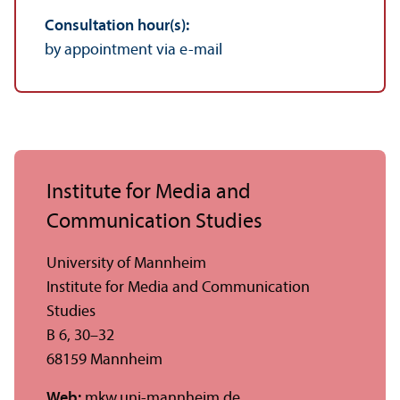
Consultation hour(s):
by appointment via e-mail
Institute for Media and
Communication Studies
University of Mannheim
Institute for Media and Communication
Studies
B 6, 30–32
68159 Mannheim
Web:
mkw.uni-mannheim.de