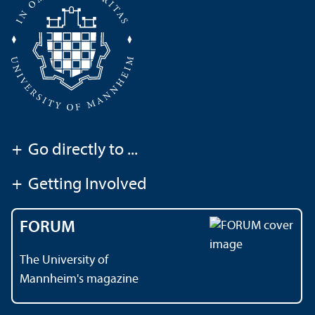
+
Go directly to ...
+
Getting Involved
FORUM
The University of
Mannheim's magazine