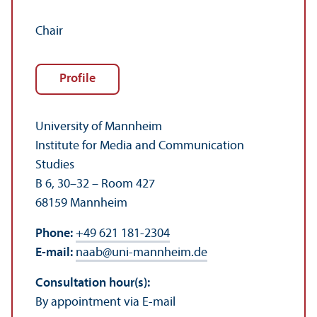
Chair
Profile
University of Mannheim
Institute for Media and Communication
Studies
B 6, 30–32 – Room 427
68159 Mannheim
Phone:
+49 621 181-2304
E-mail:
naab
@
uni-mannheim.de
Consultation hour(s):
By appointment via E-mail