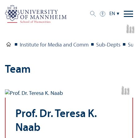
EN
r
C
r
e
di
t:
K
a
t
ri
n
Gl
ü
c
kl
e
Institute for Media and Comm
Sub-Depts
Sub
Team
r
C
r
e
di
t:
K
a
t
ri
n
Gl
ü
c
kl
e
Prof. Dr. Teresa K.
Naab