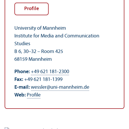
Profile
University of Mannheim
Institute for Media and Communication
Studies
B 6, 30–32 – Room 425
68159 Mannheim
Phone:
+49 621 181-2300
Fax:
+49 621 181-1399
E-mail:
wessler
@
uni-mannheim.de
Web:
Profile