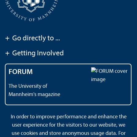
+
Go directly to ...
+
Getting Involved
FORUM
The University of
Mannheim's magazine
In order to improve performance and enhance the
Contact
About This Site
user experience for the visitors to our website, we
Data Protection Declaration
Barrierefreiheit
use cookies and store anonymous usage data. For