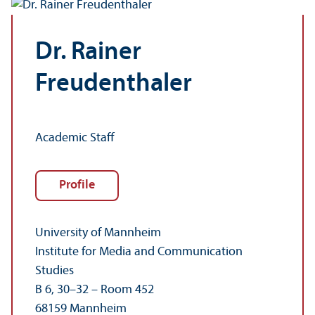
Dr. Rainer
Freudenthaler
Academic Staff
Profile
University of Mannheim
Institute for Media and Communication
Studies
B 6, 30–32 – Room 452
68159 Mannheim