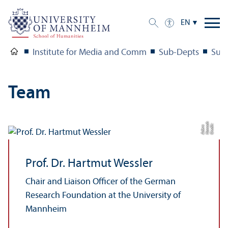
EN
Institute for Media and Comm
Sub-Depts
Sub-
Team
h
C
r
e
t:
H
a
n
a
A
d
e
r
di
n
s
Prof. Dr. Hartmut Wessler
Chair and Liaison Officer of the German
Research Foundation at the University of
Mannheim