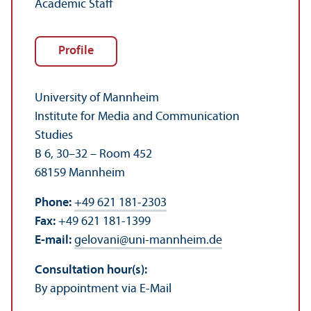
Academic Staff
Profile
University of Mannheim
Institute for Media and Communication
Studies
B 6, 30–32 – Room 452
68159 Mannheim
Phone:
+49 621 181-2303
Fax:
+49 621 181-1399
E-mail:
gelovani
@
uni-mannheim.de
Consultation hour(s):
By appointment via E-Mail