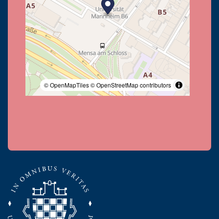
© OpenMapTiles
© OpenStreetMap contributors