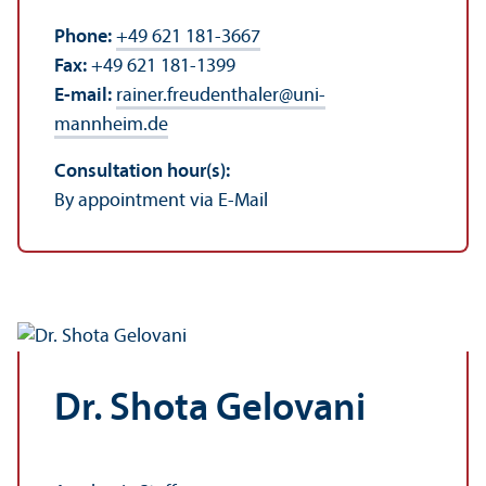
Phone:
+49 621 181-3667
Fax:
+49 621 181-1399
E-mail:
rainer.freudenthaler
@
uni-
mannheim.de
Consultation hour(s):
By appointment via E-Mail
Dr. Shota Gelovani