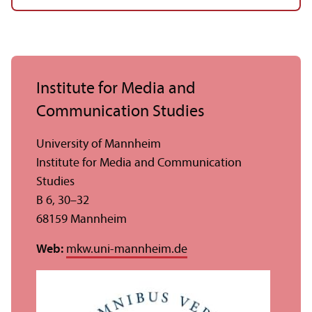
Institute for Media and
Communication Studies
University of Mannheim
Institute for Media and Communication
Studies
B 6, 30–32
68159 Mannheim
Web:
mkw.uni-mannheim.de