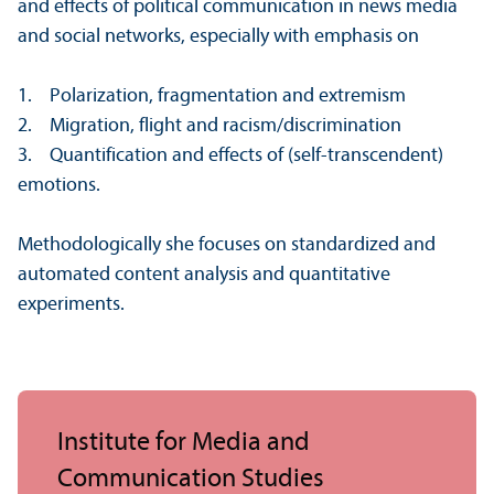
and effects of political communication in news media
and social networks, especially with emphasis on
1. Polarization, fragmentation and extremism
2. Migration, flight and racism/
discrimination
3. Quantification and effects of (self-transcendent)
emotions.
Methodologically she focuses on standardized and
automated content analysis and quantitative
experiments.
Institute for Media and
Communication Studies