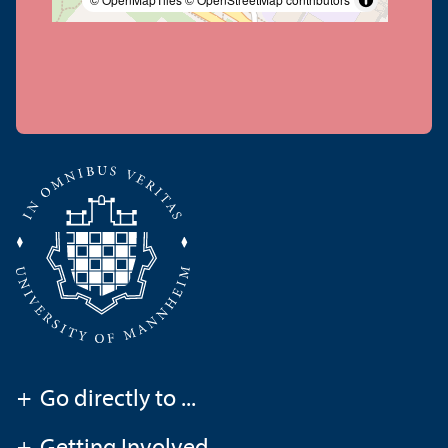
+
Go directly to ...