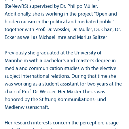
(ReNewRS) supervised by Dr. Philipp Müller.
Additionally, she is working in the project “Open and
hidden racism in the political and mediated public”
together with Prof. Dr. Wessler, Dr. Müller, Dr. Chan, Dr.
Ecker as well as Michael Imre and Marius Sältzer
Previously she graduated at the University of
Mannheim with a bachelor’s and master's degree in
media and communication studies with the elective
subject international relations. During that time she
was working as a student assistant for two years at the
chair of Prof. Dr. Wessler. Her Master Thesis was
honored by the Stiftung Kommunikations- und
Medienwissenschaft.
Her research interests concern the perception, usage