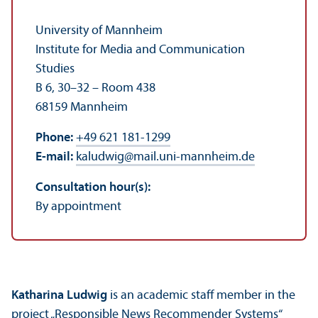
University of Mannheim
Institute for Media and Communication
Studies
B 6, 30–32 – Room 438
68159 Mannheim
Phone:
+49 621 181-1299
E-mail:
kaludwig
@
mail.uni-mannheim.de
Consultation hour(s):
By appointment
Katharina Ludwig
is an academic staff member in the
project „Responsible News Recommender Systems“