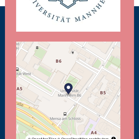
© OpenMapTiles
© OpenStreetMap contributors