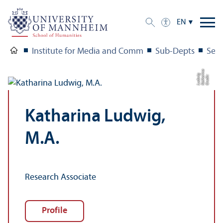
EN
Institute for Media and Comm
Sub-Depts
Seni
a
g
C
r
e
di
t:
K
a
t
h
a
ri
n
L
u
d
wi
Katharina Ludwig,
M.A.
Research Associate
Profile