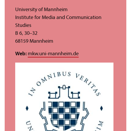
University of Mannheim
Institute for Media and Communication
Studies
B 6, 30–32
68159 Mannheim
Web:
mkw.uni-mannheim.de