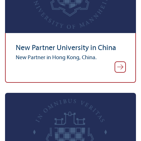
New Partner University in China
New Partner in Hong Kong, China.