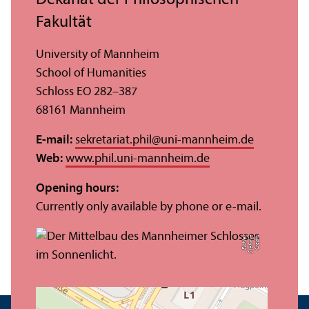
Dekanat der Philosophischen
Fakultät
University of Mannheim
School of Humanities
Schloss EO 282–387
68161 Mannheim
E-mail:
sekretariat.phil
@
uni-mannheim.de
Web:
www.phil.uni-mannheim.de
Opening hours:
Currently only available by phone or e-mail.
r
C
r
e
di
t:
S
t
ef
a
ni
e
Ei
c
hl
e