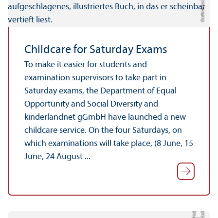
Credit: Anna-Lena Heins
Childcare for Saturday Exams
To make it easier for students and
examination supervisors to take part in
Saturday exams, the Department of Equal
Opportunity and Social Diversity and
kinderlandnet gGmbH have launched a new
childcare service. On the four Saturdays, on
which examinations will take place, (8 June, 15
June, 24 August ...
e
di
t:
o
si
g