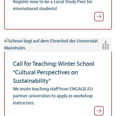
Register now to be a Local Study Peer for
international students!
r
C
r
e
di
t:
Al
e
x
n
d
e
M
ü
n
c
a
h
Call for Teaching: Winter School
“Cultural Perspectives on
Sustainability”
We invite teaching staff from ENGAGE.EU
partner universities to apply as workshop
instructors.