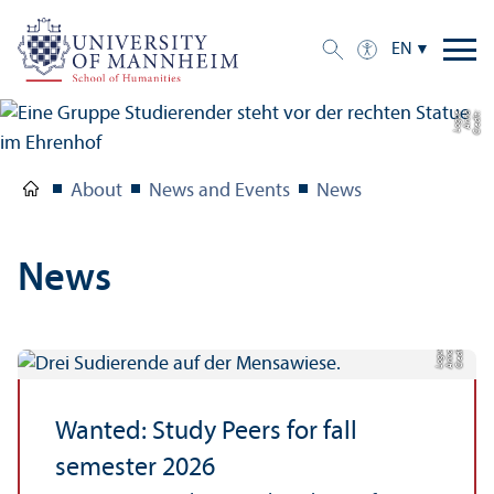
EN
e
C
r
e
di
t:
A
n
n
a
L
o
g
u
About
News and Events
News
News
C
r
e
t:
A
n
n
L
o
g
e
di
a
u
Wanted: Study Peers for fall
semester 2026