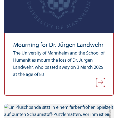
Mourning for Dr. Jürgen Landwehr
The University of Mannheim and the School of
Humanities mourn the loss of Dr. Jürgen
Landwehr, who passed away on 3 March 2025
at the age of 83