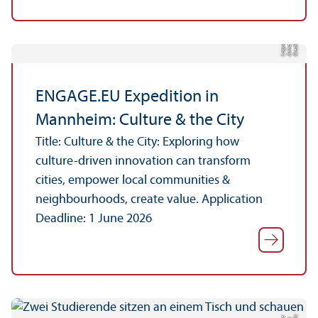
C
r
e
t:
A
n
n
L
o
g
e
di
a
u
ENGAGE.EU Expedition in
Mannheim: Culture & the City
Title: Culture & the City: Exploring how
culture-driven innovation can transform
cities, empower local communities &
neighbourhoods, create value. Application
Deadline: 1 June 2026