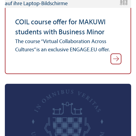
C
r
e
t:
A
n
n
L
o
g
e
di
a
u
COIL course offer for MAKUWI
students with Business Minor
The course “Virtual Collaboration Across
Cultures” is an exclusive ENGAGE.EU offer.