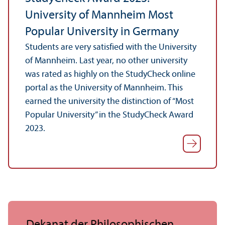
University of Mannheim Most
Popular University in Germany
Students are very satisfied with the University
of Mannheim. Last year, no other university
was rated as highly on the StudyCheck online
portal as the University of Mannheim. This
earned the university the distinction of “Most
Popular University” in the StudyCheck Award
2023.