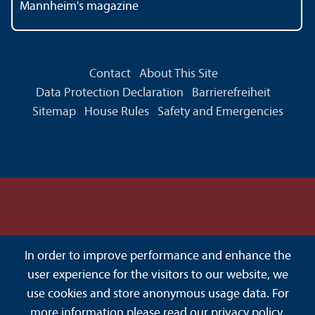
Mannheim's magazine
Contact
About This Site
Data Protection Declaration
Barrierefreiheit
Sitemap
House Rules
Safety and Emergencies
In order to improve performance and enhance the
user experience for the visitors to our website, we
use cookies and store anonymous usage data. For
more information please read our
privacy policy
.