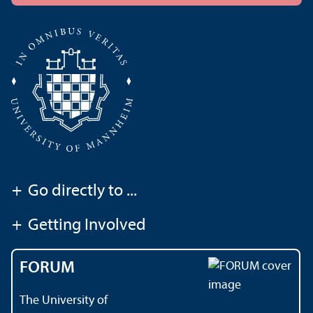
+
Go directly to ...
+
Getting Involved
FORUM
The University of