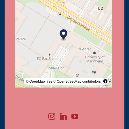
© OpenMapTiles
© OpenStreetMap contributors