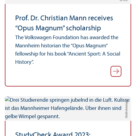
C
r
J. B
r
Prof. Dr. Christian Mann receives
“Opus Magnum” scholarship
The Volkswagen Foundation has awarded the
Mannheim historian the “Opus Magnum”
fellowship for his book “Ancient Sport: A Social
History”.
Credit: Anna Logue
StudyCheck Award 2023: