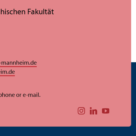
hischen Fakultät
i-mannheim.de
eim.de
 phone or e-mail.