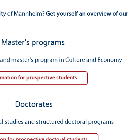
rsity of Mannheim?
Get yourself an overview of our
Master's programs
) and master's program in Culture and Economy
rmation for prospective students
Doctorates
al studies and structured doctoral programs
ion for prospective doctoral students