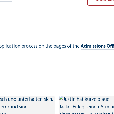
application process on the pages of the
Admissions Off