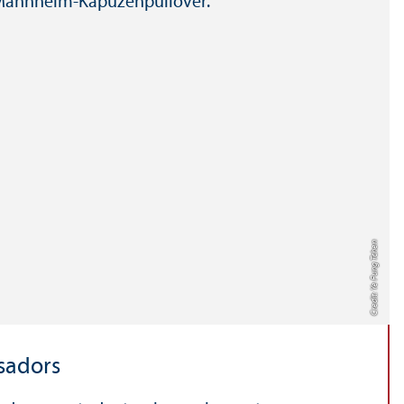
Credit: Ye Fung Tchen
sadors