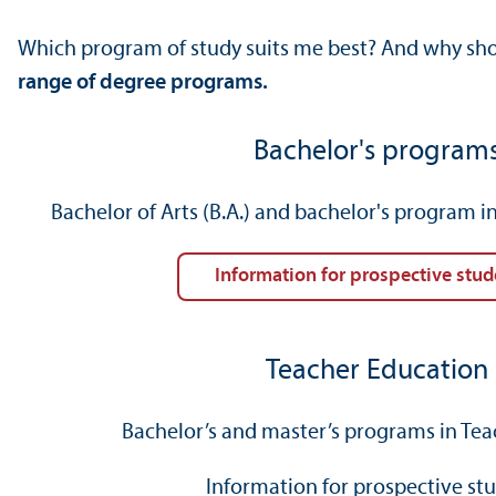
Which program of study suits me best? And why shou
range of degree programs.
Bachelor's program
Bachelor of Arts (B.A.) and bachelor's program 
Information for prospective stud
Teacher Education
Bachelor’s and master’s programs in Te
Information for prospective st