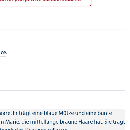
ice
.