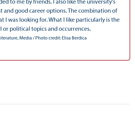
 to me by friends. I also like the university's
nt and good career options. The combination of
as looking for. What I like particularly is the
l or political topics and occurrences.
terature, Media / Photo credit: Elisa Berdica