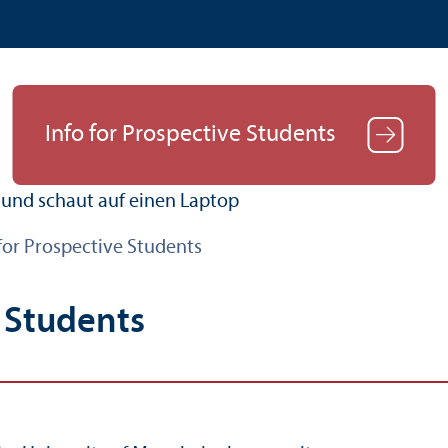
Info for Prospective Students
for Prospective Students
e Students