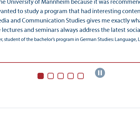
the University of Mannheim because it was recommended
 wanted to study a program that had interesting conte
a and Communication Studies gives me exactly what I w
e lectures and seminars always address the latest socia
r, student of the bachelor’s program in German Studies: Language, Li