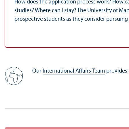
How does the application process work? How ca
studies? Where can I stay? The University of Ma
prospective students as they consider pursuing
Our
International Affairs Team
provides 