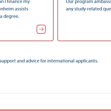
n I finance my
Our program ambassa
nnheim assists
any study-related qu
 a degree.
support and advice for international applicants.