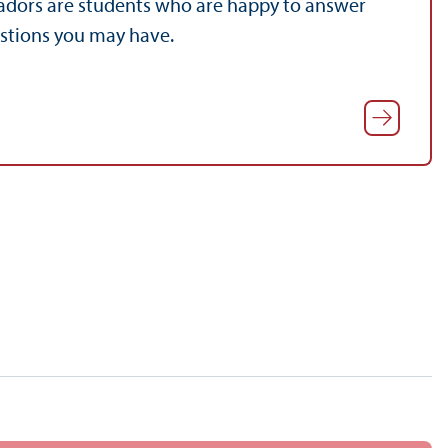
dors are students who are happy to answer
estions you may have.