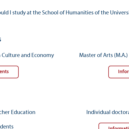
ld I study at the School of Humanities of the Unive
s
in Culture and Economy
Master of Arts (M.A.
ents
Info
acher Education
Individual doctor
udents
Informat