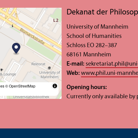
Dekanat der Philosop
University of Mannheim
School of Humanities
Schloss EO 282–387
68161 Mannheim
E-mail:
sekretariat.phil
@
un
Web:
www.phil.uni-mannh
les
© OpenStreetMap
Opening hours:
Currently only available by