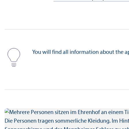
You will find all information about the 