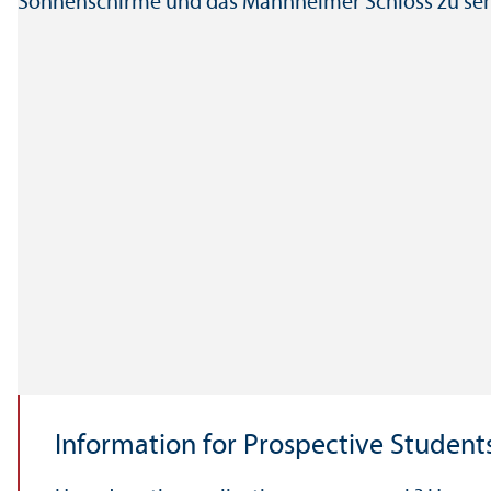
Information for Prospective Student