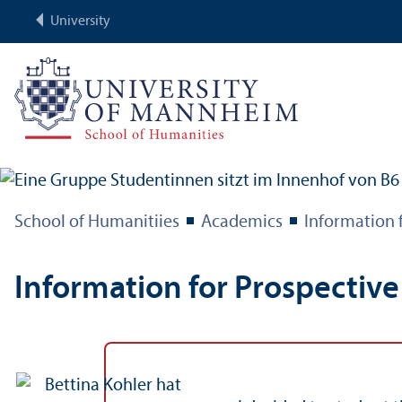
University
School of Humanitiies
Academics
Information 
Information for Prospectiv