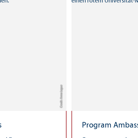
Credit: Anna Logue
s
Program Ambas