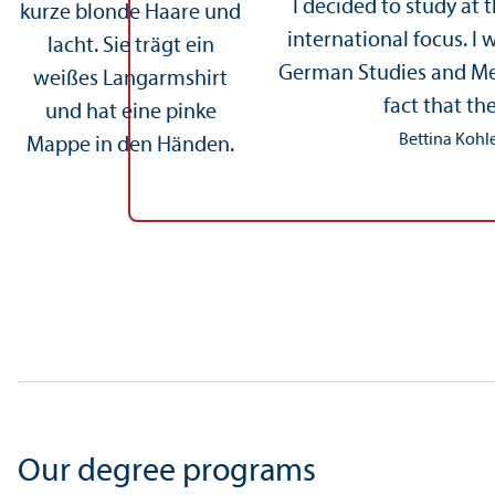
I decided to study at 
international focus. I
German Studies and Medi
fact that th
Bettina Kohle
Our degree programs