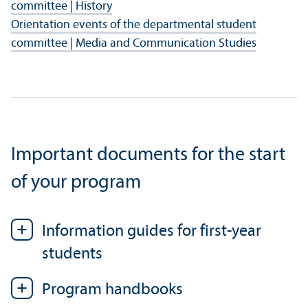
committee | History
Orientation events of the departmental student
committee | Media and Communication Studies
Important documents for the start
of your program
Information guides for first-year
students
Program handbooks