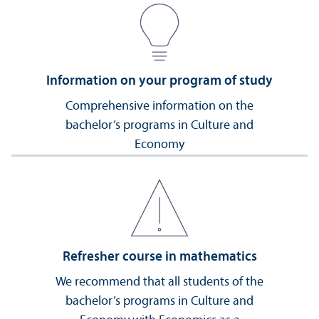
Information on your program of study
Comprehensive information on the
bachelor’s programs in Culture and
Economy
Refresher course in mathematics
We recommend that all students of the
bachelor’s programs in Culture and