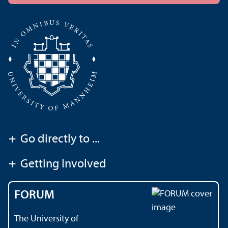
+
Go directly to ...
+
Getting Involved
FORUM
The University of