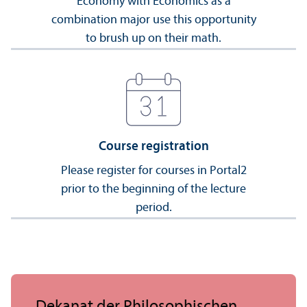
Economy with Economics as a
combination major use this opportunity
to brush up on their math.
Course registration
Please register for courses in Portal2
prior to the beginning of the lecture
period.
Dekanat der Philosophischen