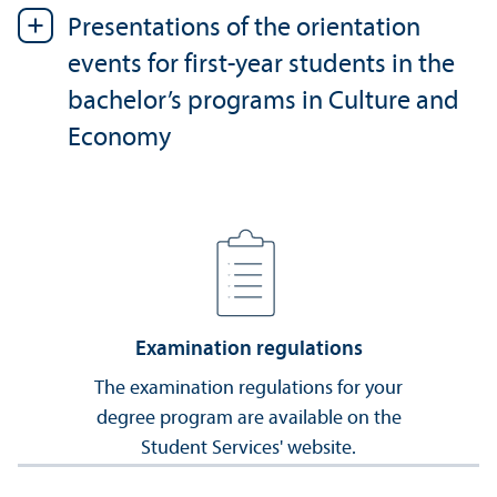
Presentations of the orientation
events for first-year students in the
bachelor’s programs in Culture and
Economy
Examination regulations
The examination regulations for your
degree program are available on the
Student Services' website.