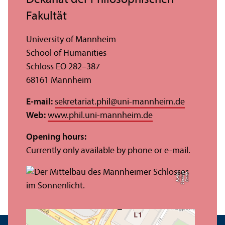
Fakultät
University of Mannheim
School of Humanities
Schloss EO 282–387
68161 Mannheim
E-mail:
sekretariat.phil
@
uni-mannheim.de
Web:
www.phil.uni-mannheim.de
Opening hours:
Currently only available by phone or e-mail.
r
C
r
e
di
t:
S
t
ef
a
ni
e
Ei
c
hl
e