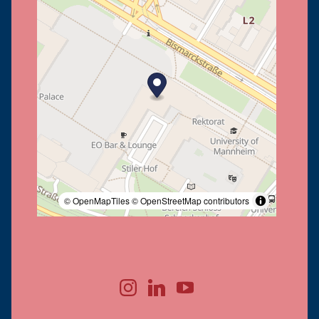
© OpenMapTiles
© OpenStreetMap contributors