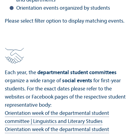
and departments
Orientation events organized by students
Please select filter option to display matching events.
Each year, the
departmental student committees
organize a wide range of
social events
for first-year
students. For the exact dates please refer to the
websites or Facebook pages of the respective student
representative body:
Orientation week of the departmental student
committee | Linguistics and Literary Studies
Orientation week of the departmental student