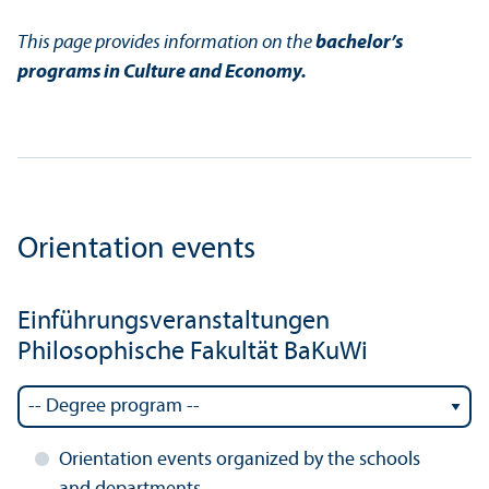
This page provides information on the
bachelor’s
programs in Culture and Economy.
Orientation events
Einführungsveranstaltungen
Philosophische Fakultät BaKuWi
Orientation events organized by the schools