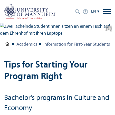
EN
e
C
r
e
di
t:
A
n
n
a
L
o
g
u
Academics
Information for First-Year Students
Tips for Starting Your
Program Right
Bachelor’s programs in Culture and
Economy