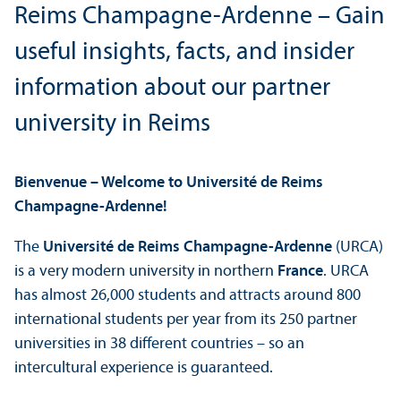
Reims Champagne-Ardenne – Gain
useful insights, facts, and insider
information about our partner
university in Reims
Bienvenue – Welcome to Université de Reims
Champagne-Ardenne!
The
Université de Reims Champagne-Ardenne
(URCA)
is a very modern university in northern
France
. URCA
has almost 26,000 students and attracts around 800
international students per year from its 250 partner
universities in 38 different countries – so an
intercultural experience is guaranteed.