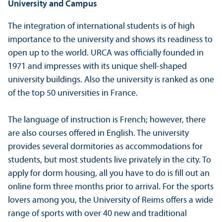
University and Campus
The integration of international students is of high
importance to the university and shows its readiness to
open up to the world. URCA was officially founded in
1971 and impresses with its unique shell-shaped
university buildings. Also the university is ranked as one
of the top 50 universities in France.
The language of instruction is French; however, there
are also courses offered in English. The university
provides several dormitories as accommodations for
students, but most students live privately in the city. To
apply for dorm housing, all you have to do is fill out an
online form three months prior to arrival. For the sports
lovers among you, the University of Reims offers a wide
range of sports with over 40 new and traditional