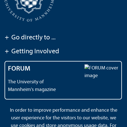
+
Go directly to ...
+
Getting Involved
FORUM
The University of
Mannheim's magazine
In order to improve performance and enhance the
Contact
About This Site
user experience for the visitors to our website, we
Data Protection Declaration
Barrierefreiheit
use cookies and store anonymous usage data. For