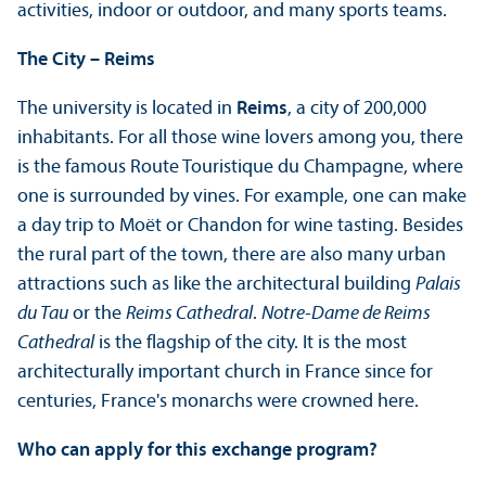
activities, indoor or outdoor, and many sports teams.
The City – Reims
The university is located in
Reims
, a city of 200,000
inhabitants. For all those wine lovers among you, there
is the famous Route Touristique du Champagne, where
one is surrounded by vines. For example, one can make
a day trip to Moët or Chandon for wine tasting. Besides
the rural part of the town, there are also many urban
attractions such as like the architectural building
Palais
du Tau
or the
Reims Cathedral
.
Notre-Dame de Reims
Cathedral
is the flagship of the city. It is the most
architecturally important church in France since for
centuries, France's monarchs were crowned here.
Who can apply for this exchange program?