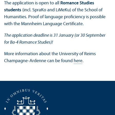
The application is open to all
Romance Studies
students
(incl. SpraKo and LiMeKu) of the School of
Humanities. Proof of language proficiency is possible
with the Mannheim Language Certificate.
The application deadline is 31 January (or 30 September
for Ba-4 Romance Studies)!
More information about the University of Reims
Champagne-Ardenne can be found
here
.