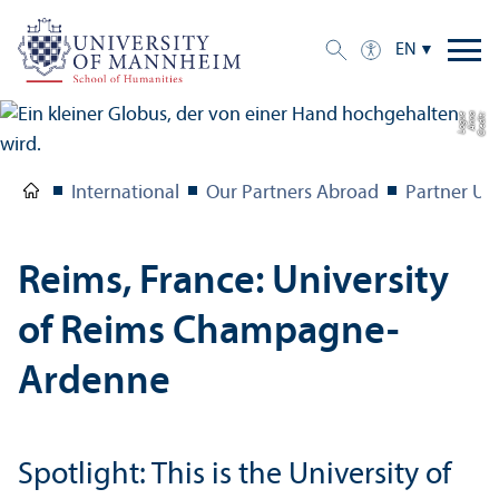
EN
e
C
r
e
di
t:
A
n
n
a
L
o
g
u
International
Our Partners Abroad
Partner Uni
Reims, France: University
of Reims Champagne-
Ardenne
Spotlight: This is the University of