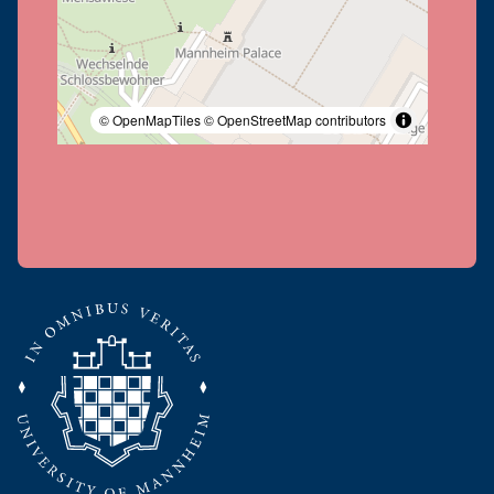
© OpenMapTiles
© OpenStreetMap contributors