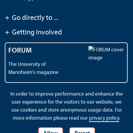
+
Go directly to ...
+
Getting Involved
FORUM
The University of
Mannheim's magazine
In order to improve performance and enhance the
Contact
About This Site
user experience for the visitors to our website, we
Data Protection Declaration
Barrierefreiheit
use cookies and store anonymous usage data. For
Sitemap
House Rules
Safety and Emergencies
more information please read our
privacy policy
.