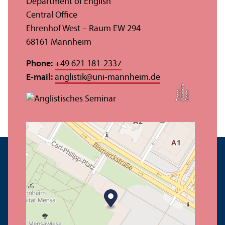
Department of English
Central Office
Ehrenhof West – Raum EW 294
68161 Mannheim
Phone:
+49 621 181-2337
E-mail:
anglistik
@
uni-mannheim.de
e
o
C
r
e
di
t:
M
a
d
el
ei
n
T
r
o
t
n