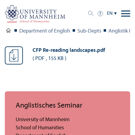
EN
Department of English
Sub-Depts
Anglistik II
CFP Re-reading landscapes.pdf
(
PDF
,
155 KB
)
Anglistisches Seminar
University of Mannheim
School of Humanities