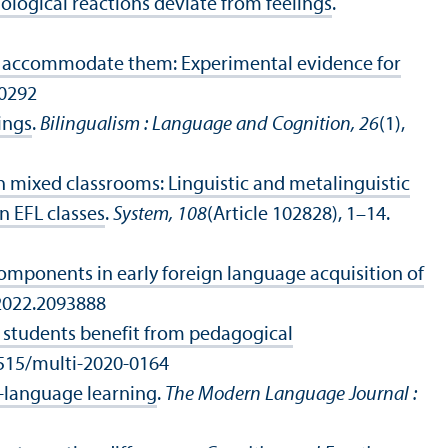
logical reactions deviate from feelings
.
es accommodate them: Experimental evidence for
00292
ings
.
Bilingualism : Language and Cognition, 26
(1),
in mixed classrooms: Linguistic and metalinguistic
 EFL classes
.
System, 108
(Article 102828), 1–14.
components in early foreign language acquisition of
.2022.2093888
students benefit from pedagogical
.1515/multi-2020-0164
n-language learning
.
The Modern Language Journal :