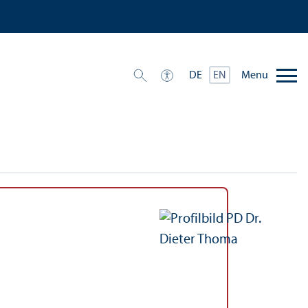
Menu
DE
EN