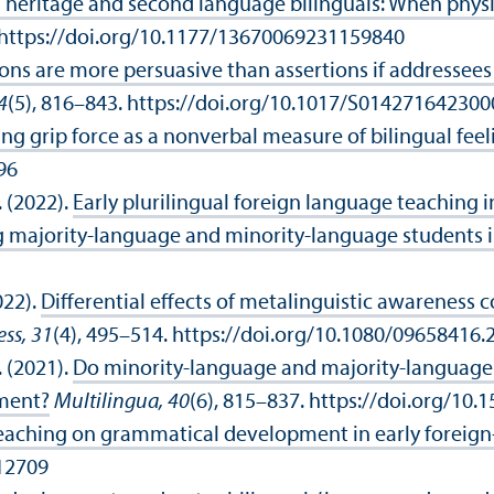
eritage and second language bilinguals: When physio
. https://doi.org/10.1177/13670069231159840
ons are more persuasive than assertions if addresse
4
(5), 816–843. https://doi.org/10.1017/S01427164230
ng grip force as a nonverbal measure of bilingual feel
96
. (2022).
Early plurilingual foreign language teaching 
majority-language and minority-language students in
022).
Differential effects of metalinguistic awareness 
ss, 31
(4), 495–514. https://doi.org/10.1080/09658416
. (2021).
Do minority-language and majority-language 
pment?
Multilingua, 40
(6), 815–837. https://doi.org/10
l teaching on grammatical development in early foreig
.12709