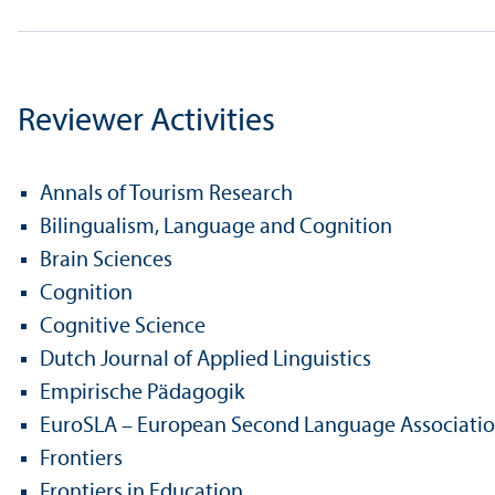
Reviewer Activities
Annals of Tourism Research
Bilingualism, Language and Cognition
Brain Sciences
Cognition
Cognitive Science
Dutch Journal of Applied Linguistics
Empirische Pädagogik
EuroSLA – European Second Language Associati
Frontiers
Frontiers in Education