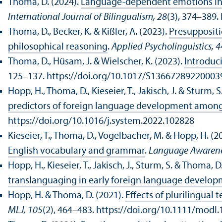
Thoma, D. (2024).
Language-dependent emotions in h
International Journal of Bilingualism, 28
(3), 374–389
Thoma, D., Becker, K. & Kißler, A. (2023).
Presuppositi
philosophical reasoning
.
Applied Psycholinguistics, 4
Thoma, D., Hüsam, J. & Wielscher, K. (2023).
Introduci
125–137. https://doi.org/10.1017/S13667289220003
Hopp, H., Thoma, D., Kieseier, T., Jakisch, J. & Sturm, S
predictors of foreign language development among 
https://doi.org/10.1016/j.system.2022.102828
Kieseier, T., Thoma, D., Vogelbacher, M. & Hopp, H. (2
English vocabulary and grammar
.
Language Awarene
Hopp, H., Kieseier, T., Jakisch, J., Sturm, S. & Thoma, D
translanguaging in early foreign language develo
Hopp, H. & Thoma, D. (2021).
Effects of plurilingua
MLJ, 105
(2), 464–483. https://doi.org/10.1111/modl