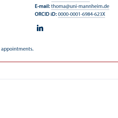
E-mail:
thoma
@
uni-mannheim.de
ORCID iD:
0000-0001-6984-623X
l appointments.