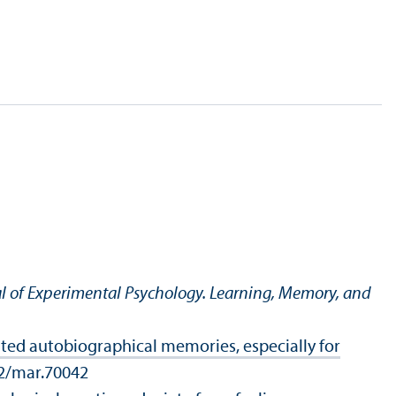
l of Experimental Psychology. Learning, Memory, and
ated autobiographical memories, especially for
02/mar.70042