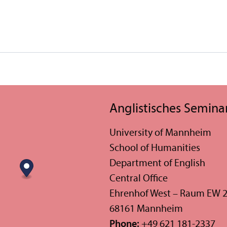
Anglistisches Semina
University of Mannheim
School of Humanities
Department of English
Central Office
Ehrenhof West – Raum EW 
68161 Mannheim
Phone:
+49 621 181-2337