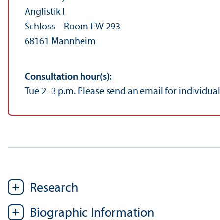
Anglistik I
Schloss – Room EW 293
68161 Mannheim
Consultation hour(s):
Tue 2–3 p.m. Please send an email for individua
Research
Biographic Information