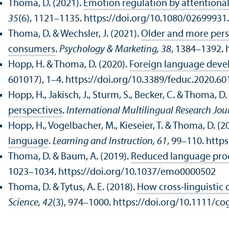
Thoma, D. (2021).
Emotion regulation by attentiona
35
(6), 1121–1135. https://doi.org/10.1080/0269993
Thoma, D. & Wechsler, J. (2021).
Older and more pers
consumers
.
Psychology & Marketing, 38
, 1384–1392. 
Hopp, H. & Thoma, D. (2020).
Foreign language deve
601017), 1–4. https://doi.org/10.3389/feduc.2020.6
Hopp, H., Jakisch, J., Sturm, S., Becker, C. & Thoma, D.
perspectives
.
International Multilingual Research Jou
Hopp, H., Vogelbacher, M., Kieseier, T. & Thoma, D. (2
language
.
Learning and Instruction, 61
, 99–110. http
Thoma, D. & Baum, A. (2019).
Reduced language proce
1023–1034. https://doi.org/10.1037/emo0000502
Thoma, D. & Tytus, A. E. (2018).
How cross-linguistic 
Science, 42
(3), 974–1000. https://doi.org/10.1111/co