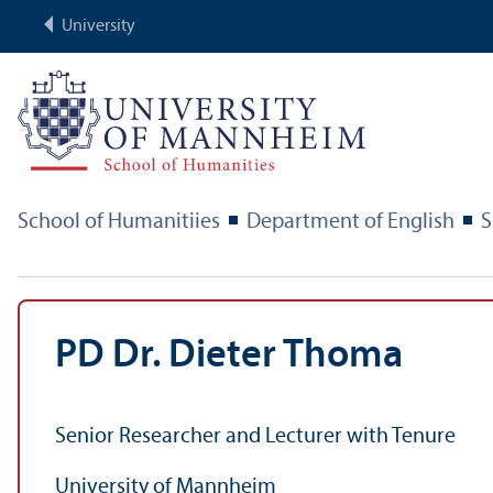
University
School of Humanitiies
Department of English
S
PD Dr. Dieter Thoma
Senior Researcher and Lecturer with Tenure
University of Mannheim