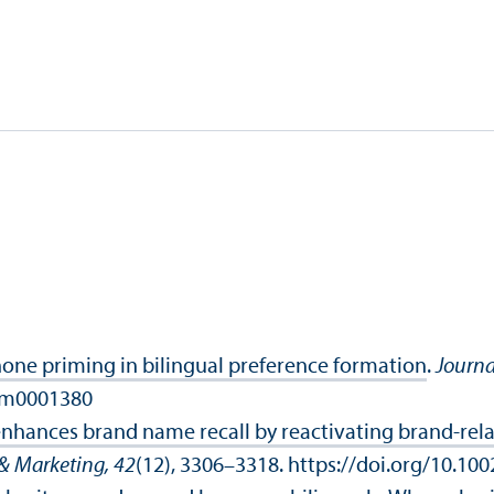
e priming in bilingual preference formation
.
Journa
xlm0001380
enhances brand name recall by reactivating brand‐rel
& Marketing, 42
(12), 3306–3318. https://doi.org/10.10