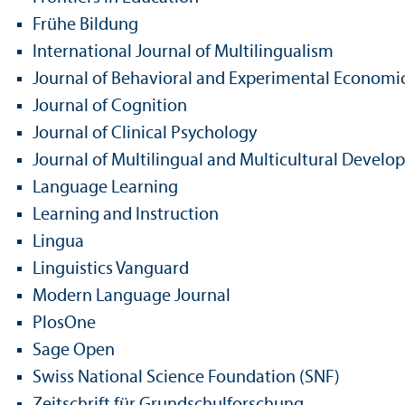
Frühe Bildung
International Journal of Multilingualism
Journal of Behavioral and Experimental Economi
Journal of Cognition
Journal of Clinical Psychology
Journal of Multilingual and Multicultural Devel
Language Learning
Learning and Instruction
Lingua
Linguistics Vanguard
Modern Language Journal
PlosOne
Sage Open
Swiss National Science Foundation (SNF)