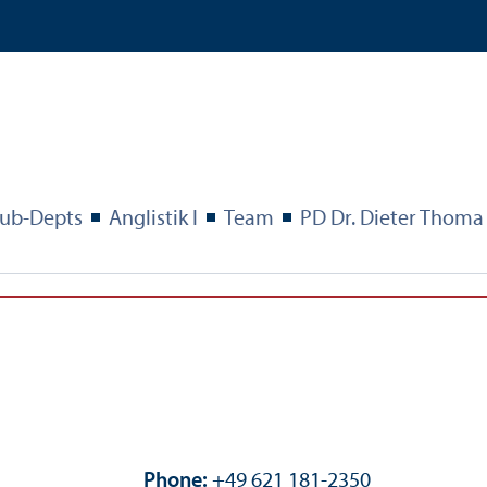
ub-Depts
Anglistik I
Team
PD Dr. Dieter Thoma
Phone:
+49 621 181-2350