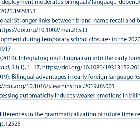
l deployment moderates bilinguals’ language-depend
1.2021.1929853
onal: Stronger links between brand‐name recall and 
https://doi.org/10.1002/mar.21533
lopment during temporary school closures in the 202
01017
 (2019).
Integrating multilingualism into the early fo
rnal, 31
(1), 1–17. https://doi.org/10.1080/19313152.20
019).
Bilingual advantages in early foreign language le
s://doi.org/10.1016/j.learninstruc.2019.02.001
ssing automaticity induces weaker emotions in biling
differences in the grammaticalization of future time 
gs.12525