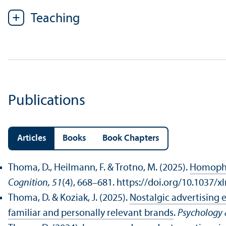
Teaching
Publications
Articles
Books
Book Chapters
Thoma, D., Heilmann, F. & Trotno, M. (2025).
Homophon
Cognition, 51
(4), 668–681. https://doi.org/10.1037/
Thoma, D. & Koziak, J. (2025).
Nostalgic advertising 
familiar and personally relevant brands
.
Psychology 