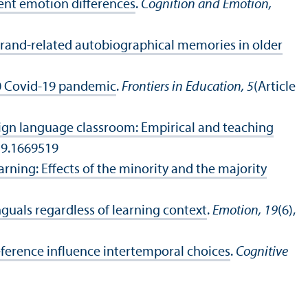
ent emotion differences
.
Cognition and Emotion,
brand‐related autobiographical memories in older
0 Covid-19 pandemic
.
Frontiers in Education, 5
(Article
reign language classroom: Empirical and teaching
19.1669519
arning: Effects of the minority and the majority
uals regardless of learning context
.
Emotion, 19
(6),
reference influence intertemporal choices
.
Cognitive