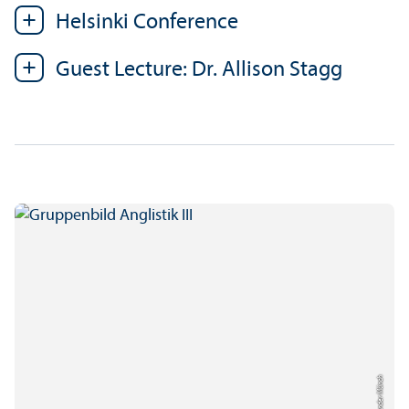
Helsinki Conference
Guest Lecture: Dr. Allison Stagg