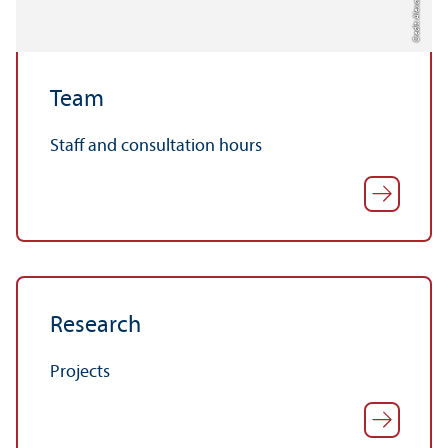
Credit: Alexander Münch
Team
Staff and consultation hours
Research
Projects