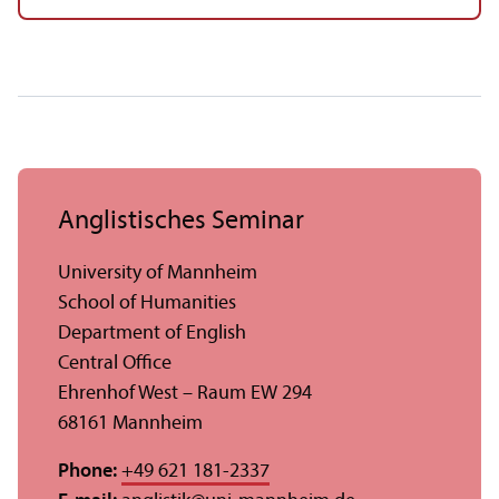
Anglistisches Seminar
University of Mannheim
School of Humanities
Department of English
Central Office
Ehrenhof West – Raum EW 294
68161 Mannheim
Phone:
+49 621 181-2337