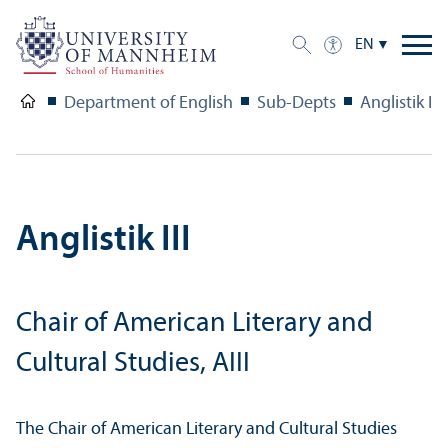
EN
Department of English
Sub-Depts
Anglistik III
Anglistik III
Chair of American Literary and
Cultural Studies, AIII
The Chair of American Literary and Cultural Studies