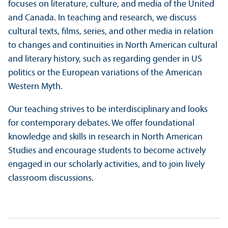
focuses on literature, culture, and media of the United
and Canada. In teaching and research, we discuss
cultural texts, films, series, and other media in relation
to changes and continuities in North American cultural
and literary history, such as regarding gender in US
politics or the European variations of the American
Western Myth.
Our teaching strives to be interdisciplinary and looks
for contemporary debates. We offer foundational
knowledge and skills in research in North American
Studies and encourage students to become actively
engaged in our scholarly activities, and to join lively
classroom discussions.