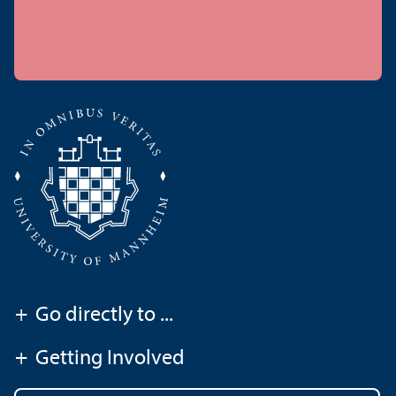
+
Go directly to ...
+
Getting Involved