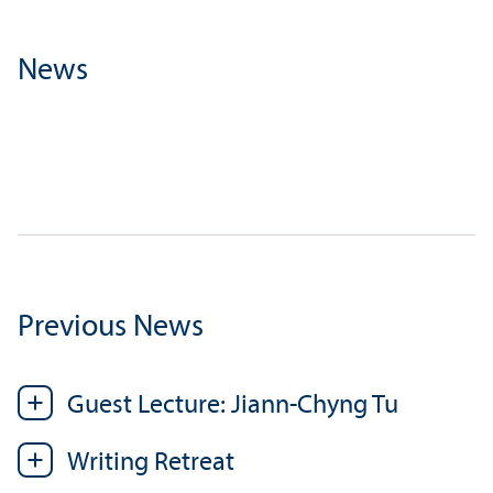
News
Previous News
Guest Lecture: Jiann-Chyng Tu
Writing Retreat