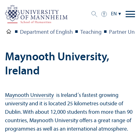
EN
Department of English
Teaching
Partner Unive
Maynooth University,
Ireland
Maynooth University
is Ireland´s fastest growing
university and it is located 25 kilometres outside of
Dublin. With about 12,000 students from more than 90
countries, Maynooth University offers a great range of
programmes as well as an international atmosphere.