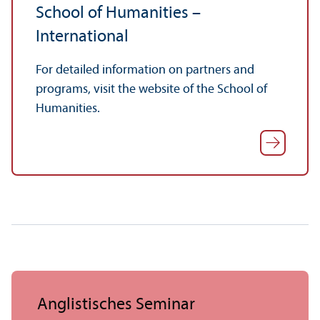
School of Humanities –
International
For detailed information on partners and
programs, visit the website of the School of
Humanities.
Anglistisches Seminar