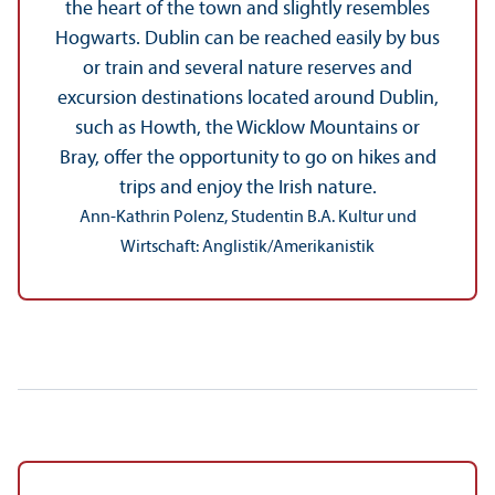
the heart of the town and slightly resembles
Hogwarts. Dublin can be reached easily by bus
or train and several nature reserves and
excursion destinations located around Dublin,
such as Howth, the Wicklow Mountains or
Bray, offer the opportunity to go on hikes and
trips and enjoy the Irish nature.
Ann-Kathrin Polenz, Studentin B.A. Kultur und
Wirtschaft: Anglistik/
Amerikanistik