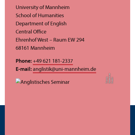
University of Mannheim
School of Humanities
Department of English
Central Office
Ehrenhof West – Raum EW 294
68161 Mannheim
Phone:
+49 621 181-2337
E-mail:
anglistik
@
uni-mannheim.de
e
o
C
r
e
di
t:
M
a
d
el
ei
n
T
r
o
t
n