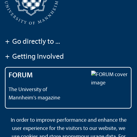
+
Go directly to ...
+
Getting Involved
FORUM
The University of
Mannheim's magazine
In order to improve performance and enhance the
Contact
About This Site
user experience for the visitors to our website, we
Data Protection Declaration
Barrierefreiheit
use cookies and store anonymous usage data. For