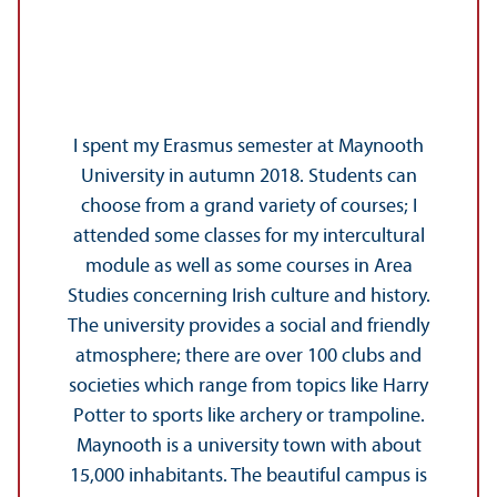
I spent my Erasmus semester at Maynooth
University in autumn 2018. Students can
choose from a grand variety of courses; I
attended some classes for my intercultural
module as well as some courses in Area
Studies concerning Irish culture and history.
The university provides a social and friendly
atmosphere; there are over 100 clubs and
societies which range from topics like Harry
Potter to sports like archery or trampoline.
Maynooth is a university town with about
15,000 inhabitants. The beautiful campus is