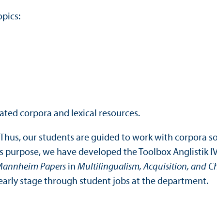
opics:
ated corpora and lexical resources.
Thus, our students are guided to work with corpora so
is purpose, we have developed the Toolbox Anglistik I
annheim Papers
in
Multilingualism, Acquisition, and 
n early stage through student jobs at the department.