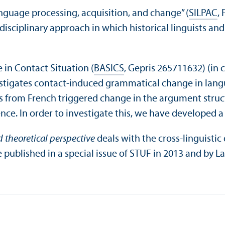
nguage processing, acquisition, and change” (
SILPAC
,
disciplinary approach in which historical linguists an
in Contact Situation (
BASICS
, Gepris 265711632) (in 
estigates contact-induced grammatical change in lang
 from French triggered change in the argument struct
nce. In order to investigate this, we have developed a s
 theoretical perspective
deals with the cross-linguisti
ublished in a special issue of STUF in 2013 and by Lan