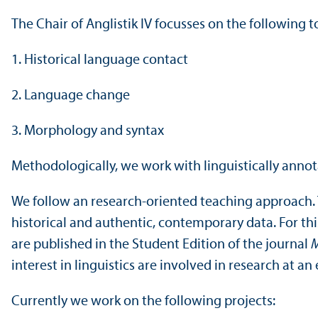
The Chair of Anglistik IV focusses on the following t
1. Historical language contact
2. Language change
3. Morphology and syntax
Methodologically, we work with linguistically annot
We follow an research-oriented teaching approach. 
historical and authentic, contemporary data. For th
are published in the Student Edition of the journal
M
interest in linguistics are involved in research at a
Currently we work on the following projects: