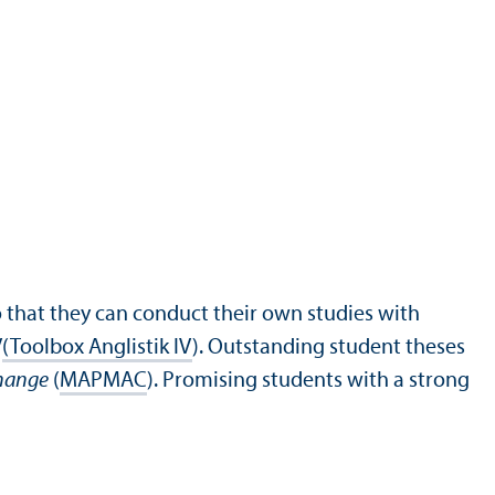
 that they can conduct their own studies with
V
(Toolbox Anglistik IV
). Outstanding student theses
Change
(
MAPMAC
). Promising students with a strong