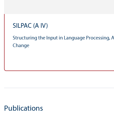
SILPAC (A IV)
Structuring the Input in Language Processing, 
Change
Publications