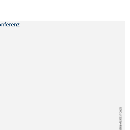
Credit: Christina Morillo / Pexels