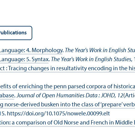
ublications
 Language: 4. Morphology
.
The Year's Work in English St
 Language: 5. Syntax
.
The Year's Work in English Studies
,
ct : Tracing changes in resultativity encoding in the hi
fits of enriching the penn parsed corpora of historic
tabase
.
Journal of Open Humanities Data : JOHD, 12
(Art
 norse‑derived busken into the class of ‘prepare’ verb
15. https://doi.org/10.1075/nowele.00099.elt
n: a comparison of Old Norse and French in Middle 