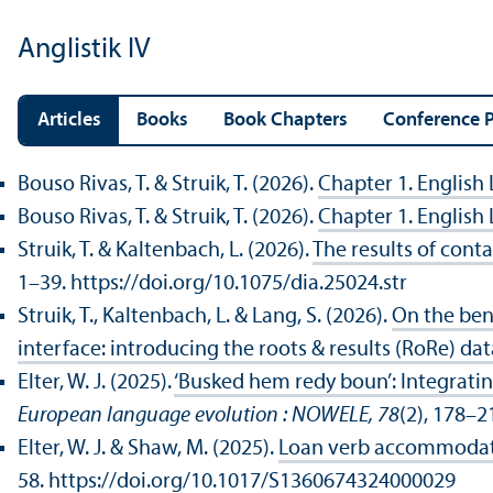
Anglistik IV
Articles
Books
Book Chapters
Conference P
Bouso Rivas, T. & Struik, T. (2026).
Chapter 1. English
Bouso Rivas, T. & Struik, T. (2026).
Chapter 1. English
Struik, T. & Kaltenbach, L. (2026).
The results of conta
1–39. https://doi.org/10.1075/dia.25024.str
Struik, T., Kaltenbach, L. & Lang, S. (2026).
On the bene
interface: introducing the roots & results (RoRe) da
Elter, W. J. (2025).
‘Busked hem redy boun’: Integrating
European language evolution : NOWELE, 78
(2), 178–2
Elter, W. J. & Shaw, M. (2025).
Loan verb accommodatio
58. https://doi.org/10.1017/S1360674324000029