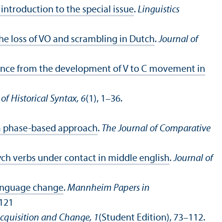
ntroduction to the special issue
.
Linguistics
he loss of VO and scrambling in Dutch
.
Journal of
dence from the development of V to C movement in
of Historical Syntax, 6
(1), 1–36.
 a phase-based approach
.
The Journal of Comparative
ych verbs under contact in middle english
.
Journal of
language change
.
Mannheim Papers in
.121
cquisition and Change, 1
(Student Edition), 73–112.