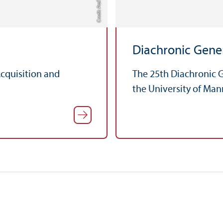
Diachronic Gener
Acquisition and
The 25th Diachronic G
the University of Man