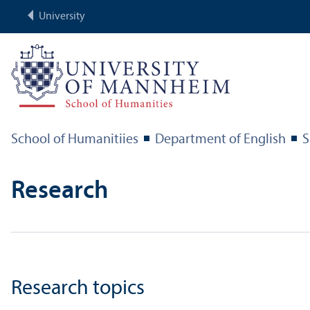
University
School of Humanitiies
Department of English
S
Research
Research topics