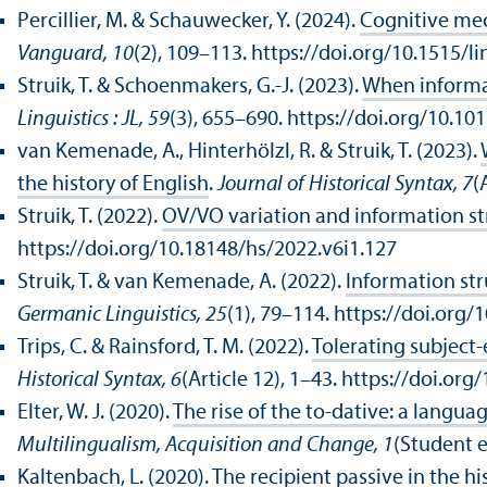
Percillier, M. & Schauwecker, Y. (2024).
Cognitive mec
Vanguard, 10
(2), 109–113. https://doi.org/10.1515/
Struik, T. & Schoenmakers, G.-J. (2023).
When informat
Linguistics : JL, 59
(3), 655–690. https://doi.org/10.
van Kemenade, A., Hinterhölzl, R. & Struik, T. (2023).
the history of English
.
Journal of Historical Syntax, 7
(
Struik, T. (2022).
OV/
VO variation and information s
https://doi.org/10.18148/hs/2022.v6i1.127
Struik, T. & van Kemenade, A. (2022).
Information st
Germanic Linguistics, 25
(1), 79–114. https://doi.org
Trips, C. & Rainsford, T. M. (2022).
Tolerating subject-
Historical Syntax, 6
(Article 12), 1–43. https://doi.or
Elter, W. J. (2020).
The rise of the to-dative: a lang
Multilingualism, Acquisition and Change, 1
(Student 
Kaltenbach, L. (2020).
The recipient passive in the hi