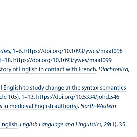
udies
, 1–6. https://doi.org/10.1093/ywes/maaf098
 1–18. https://doi.org/10.1093/ywes/maaf099
story of English in contact with French
.
Diachronica
,
al English to study change at the syntax-semantics
icle 105), 1–13. https://doi.org/10.5334/johd.546
s in medieval English author(s)
.
North-Western
English
.
English Language and Linguistics, 29
(1), 35–