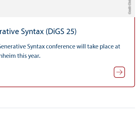
ative Syntax (DiGS 25)
enerative Syntax conference will take place at
nheim this year.