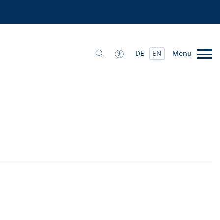
Menu
DE
EN