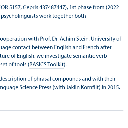
 FOR 5157, Gepris 437487447), 1st phase from (2022–
d psycholinguists work together both
cooperation with Prof. Dr. Achim Stein, University of
uage contact between English and French after
ure of English, we investigate semantic verb
et of tools (
BASICS Toolkit
).
c description of phrasal compounds and with their
guage Science Press (with Jaklin Kornfilt) in 2015.