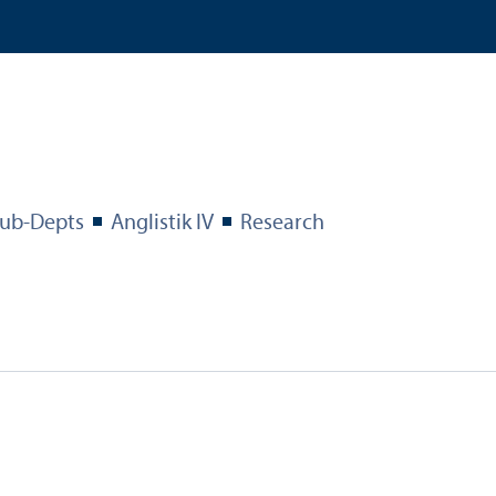
ub-Depts
Anglistik IV
Research