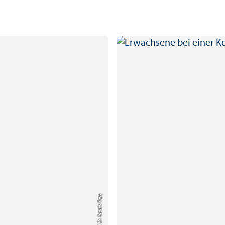
Credit: Prof. Dr. Carola Trips