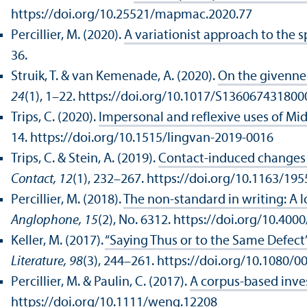
https://doi.org/10.25521/mapmac.2020.77
Percillier, M. (2020).
A variationist approach to the 
36.
Struik, T. & van Kemenade, A. (2020).
On the givennes
24
(1), 1–22. https://doi.org/10.1017/S13606743180
Trips, C. (2020).
Impersonal and reflexive uses of Mi
14. https://doi.org/10.1515/lingvan-2019-0016
Trips, C. & Stein, A. (2019).
Contact-induced changes i
Contact, 12
(1), 232–267. https://doi.org/10.1163/1
Percillier, M. (2018).
The non-standard in writing: A l
Anglophone, 15
(2), No. 6312. https://doi.org/10.400
Keller, M. (2017).
“Saying Thus or to the Same Defect”
Literature, 98
(3), 244–261. https://doi.org/10.1080/
Percillier, M. & Paulin, C. (2017).
A corpus-based inves
https://doi.org/10.1111/weng.12208