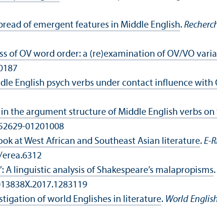
spread of emergent features in Middle English
.
Recherch
s of OV word order: a (re)examination of OV/
VO varia
00187
ddle English psych verbs under contact influence with
n the argument structure of Middle English verbs on
9552629-01201008
ook at West African and Southeast Asian literature
.
E-R
0/erea.6312
: A linguistic analysis of Shakespeare’s malapropisms
0013838X.2017.1283119
tigation of world Englishes in literature
.
World English