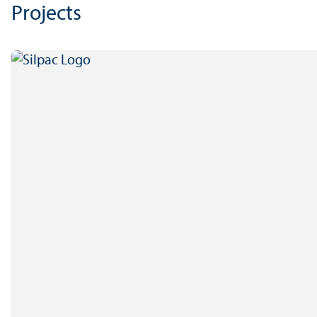
Projects