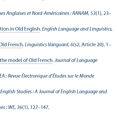
es Anglaises et Nord-Américaines : RANAM, 53
(1), 23–
tion in Old English
.
English Language and Linguistics,
 Old French
.
Linguistics Vanguard, 6
(s2, Article 20), 1–
 the model of Old French
.
Journal of Language
EA : Revue Électronique d’Études sur le Monde
.
English Studies : A Journal of English Language and
es : WE, 36
(1), 127–147.