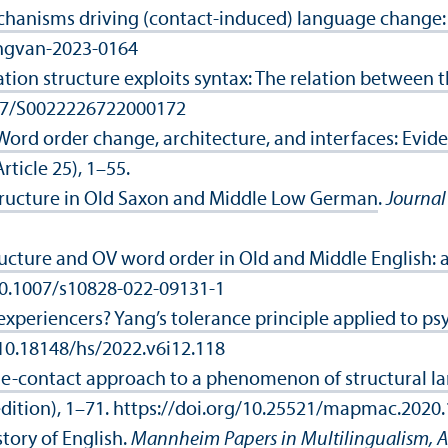
hanisms driving (contact-induced) language change: i
lingvan-2023-0164
ion structure exploits syntax: The relation between t
1017/S0022226722000172
Word order change, architecture, and interfaces: Evi
Article 25), 1–55.
tructure in Old Saxon and Middle Low German
.
Journal 
ructure and OV word order in Old and Middle English:
/10.1007/s10828-022-09131-1
experiencers? Yang’s tolerance principle applied to ps
g/10.18148/hs/2022.v6i12.118
uage-contact approach to a phenomenon of structural 
edition), 1–71. https://doi.org/10.25521/mapmac.2020
story of English
.
Mannheim Papers in Multilingualism, A