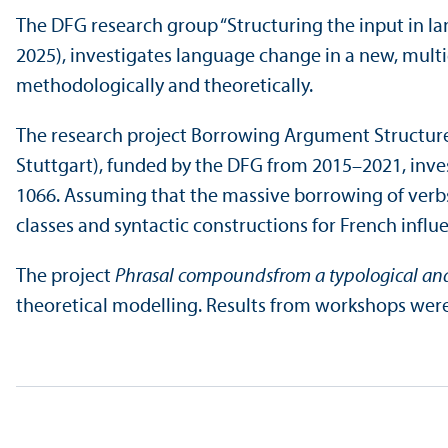
The DFG research group “Structuring the input in la
2025), investigates language change in a new, multi
methodologically and theoretically.
The research project Borrowing Argument Structure 
Stuttgart), funded by the DFG from 2015–2021, inv
1066. Assuming that the massive borrowing of verbs
classes and syntactic constructions for French influe
The project
Phrasal compounds
from a typological and
theoretical modelling. Results from workshops were p