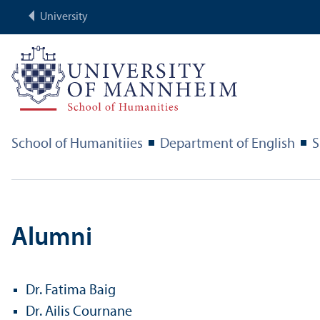
University
School of Humanitiies
Department of English
S
Alumni
Dr. Fatima Baig
Dr. Ailis Cournane