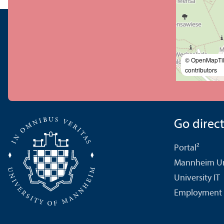
© OpenMapTi
contributors
Go directl
Portal²
Mannheim Uni
University IT
Employment 