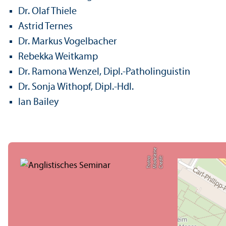
Dr. Olaf Thiele
Astrid Ternes
Dr. Markus Vogelbacher
Rebekka Weitkamp
Dr. Ramona Wenzel, Dipl.-Patholinguistin
Dr. Sonja Withopf, Dipl.-Hdl.
Ian Bailey
e
C
r
e
di
t:
M
a
d
el
ei
n
T
r
o
t
n
o