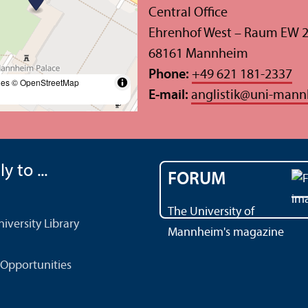
Central Office
Ehrenhof West – Raum EW 
68161 Mannheim
Phone:
+49 621 181-2337
les
© OpenStreetMap
E-mail:
anglistik
@
uni-mann
y to ...
FORUM
The University of
versity Library
Mannheim's magazine
Opportunities