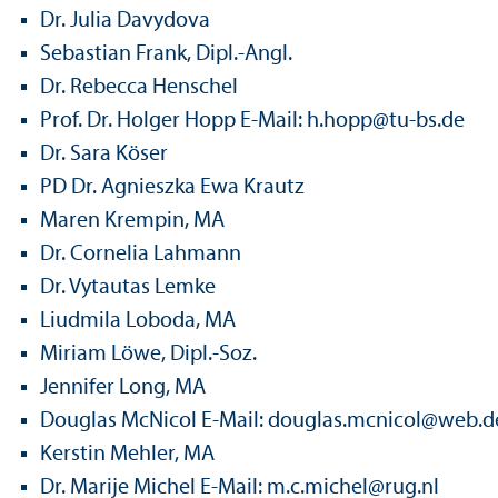
Dr. Julia Davydova
Sebastian Frank, Dipl.-Angl.
Dr. Rebecca Henschel
Prof. Dr. Holger Hopp E-Mail: h.hopp
@
tu-bs.de
Dr. Sara Köser
PD Dr. Agnieszka Ewa Krautz
Maren Krempin, MA
Dr. Cornelia Lahmann
Dr. Vytautas Lemke
Liudmila Loboda, MA
Miriam Löwe, Dipl.-Soz.
Jennifer Long, MA
Douglas McNicol E-Mail: douglas.mcnicol
@
web.d
Kerstin Mehler, MA
Dr. Marije Michel E-Mail: m.c.michel@rug.nl