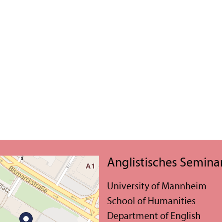
Anglistisches Semina
University of Mannheim
School of Humanities
Department of English