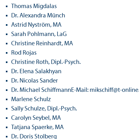
Thomas Migdalas
Dr. Alexandra Münch
Astrid Nyström, MA
Sarah Pohlmann, LaG
Christine Reinhardt, MA
Rod Rojas
Christine Roth, Dipl.-Psych.
Dr. Elena Salakhyan
Dr. Nicolas Sander
Dr. Michael SchiffmannE-Mail: mikschiff
@
t-online
Marlene Schulz
Sally Schulze, Dipl.-Psych.
Carolyn Seybel, MA
Tatjana Spaerke, MA
Dr. Doris Stolberg