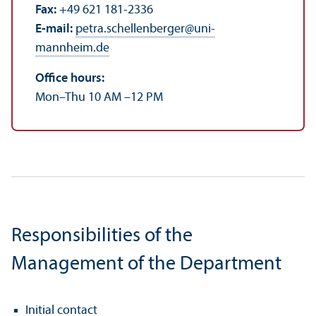
Fax:
+49 621 181-2336
E-mail:
petra.schellenberger
@
uni-
mannheim.de
Office hours:
Mon–Thu 10 AM –12 PM
Responsibilities of the
Management of the Department
Initial contact