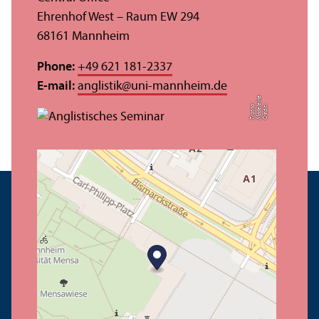
Ehrenhof West – Raum EW 294
68161 Mannheim
Phone:
+49 621 181-2337
E-mail:
anglistik
@
uni-mannheim.de
e
o
C
r
e
di
t:
M
a
d
el
ei
n
T
r
o
t
n