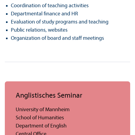
Coordination of teaching activities
Departmental finance and HR
Evaluation of study programs and teaching
Public relations, websites
Organization of board and staff meetings
Anglistisches Seminar
University of Mannheim
School of Humanities
Department of English
Central Office