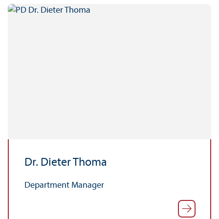
Dr. Dieter Thoma
Department Manager