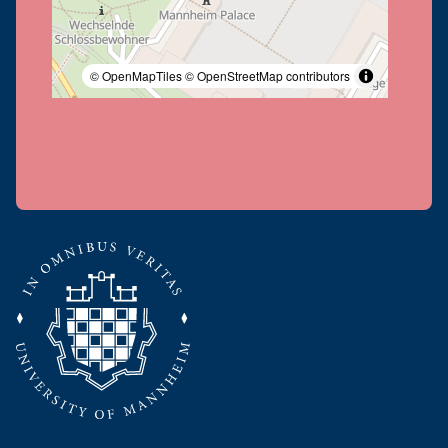
© OpenMapTiles
© OpenStreetMap contributors