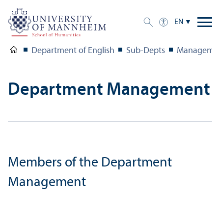
EN
Department of English
Sub-Depts
Management
Department Management
Members of the Department
Management