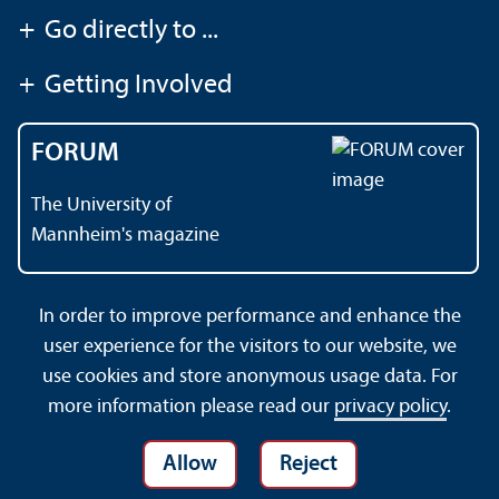
+
Go directly to ...
+
Getting Involved
FORUM
The University of
Mannheim's magazine
In order to improve performance and enhance the
Contact
About This Site
user experience for the visitors to our website, we
Data Protection Declaration
Barrierefreiheit
use cookies and store anonymous usage data. For
Sitemap
House Rules
Safety and Emergencies
more information please read our
privacy policy
.
Allow
Reject