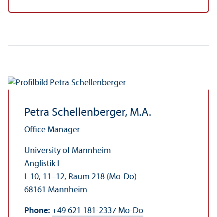
Petra Schellenberger, M.A.
Office Manager
University of Mannheim
Anglistik I
L 10, 11–12, Raum 218 (Mo-Do)
68161 Mannheim
Phone:
+49 621 181-2337 Mo-Do