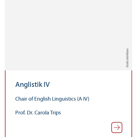
Credit: Julia Hüsam
Anglistik IV
Chair of English Linguistics (A IV)
Prof. Dr. Carola Trips