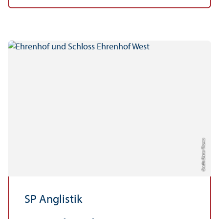
Credit: Dieter Thoma
SP Anglistik