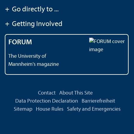
+
Go directly to ...
+
Getting Involved
FORUM
The University of
Mannheim's magazine
Contact
About This Site
Data Protection Declaration
Barrierefreiheit
Sitemap
House Rules
Safety and Emergencies