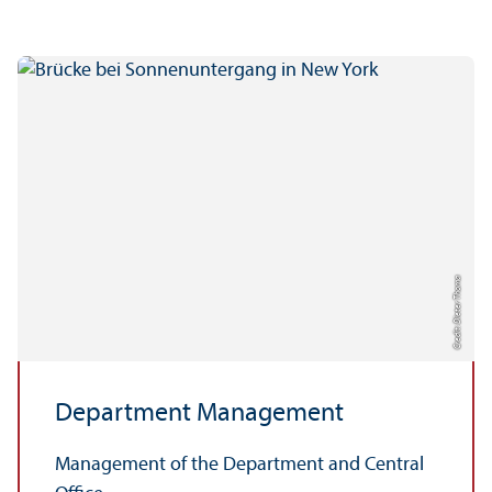
Credit: Dieter Thoma
Department Management
Management of the Department and Central