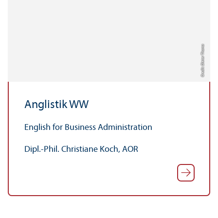
Credit: Dieter Thoma
Anglistik WW
English for Business Administration
Dipl.-Phil. Christiane Koch, AOR