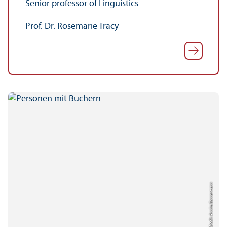
Senior professor of Linguistics
Prof. Dr. Rosemarie Tracy
Credit: Annika Gonnermann