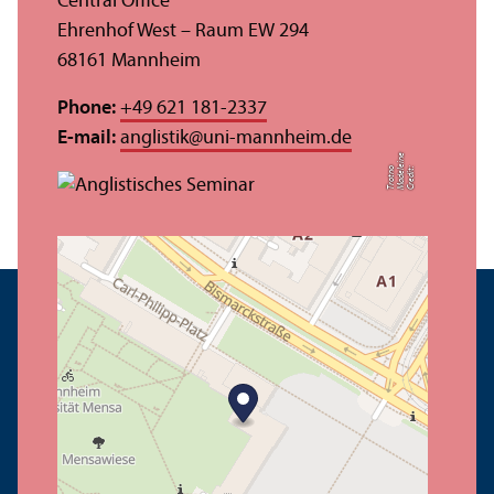
Central Office
Ehrenhof West – Raum EW 294
68161 Mannheim
Phone:
+49 621 181-2337
E-mail:
anglistik
@
uni-mannheim.de
e
o
C
r
e
di
t:
M
a
d
el
ei
n
T
r
o
t
n