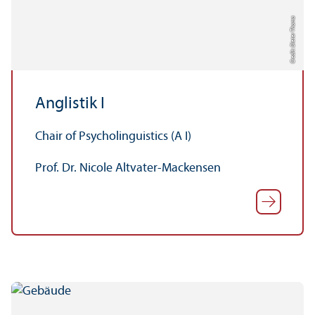
Credit: Dieter Thoma
Anglistik I
Chair of Psycholinguistics (A I)
Prof. Dr. Nicole Altvater-Mackensen