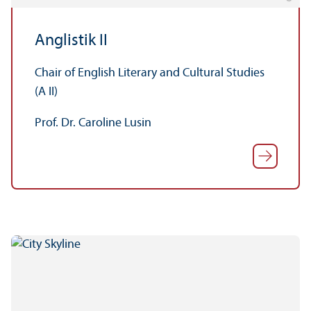
Anglistik II
Chair of English Literary and Cultural Studies
(A II)
Prof. Dr. Caroline Lusin