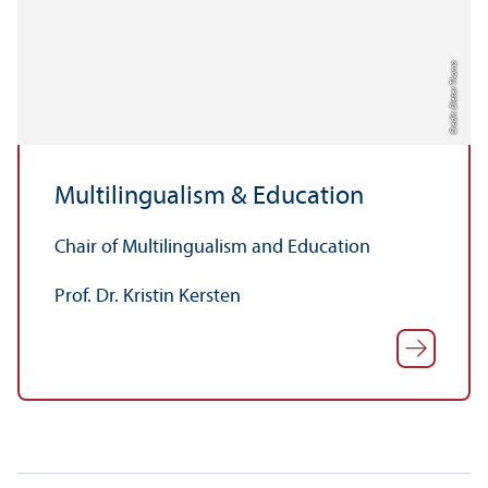
Credit: Dieter Thoma
Multilingualism & Education
Chair of Multilingualism and Education
Prof. Dr. Kristin Kersten