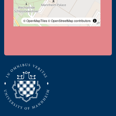
© OpenMapTiles
© OpenStreetMap contributors