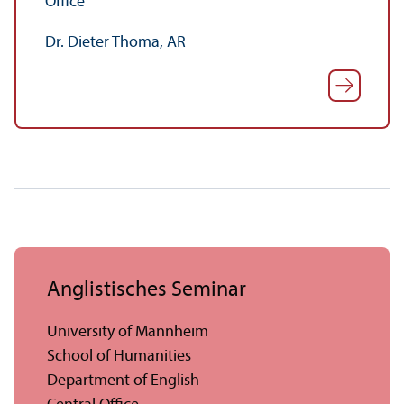
Office
Dr. Dieter Thoma, AR
Anglistisches Seminar
University of Mannheim
School of Humanities
Department of English