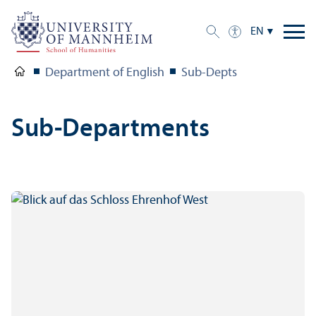
EN
Department of English
Sub-Depts
Sub-Departments