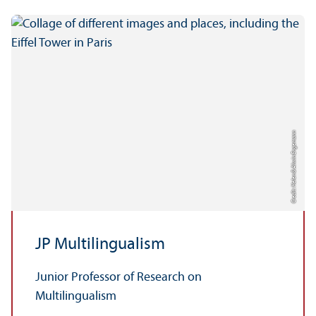
Credit: Helen & Alwin Engemann
JP Multilingualism
Junior Professor of Research on
Multilingualism