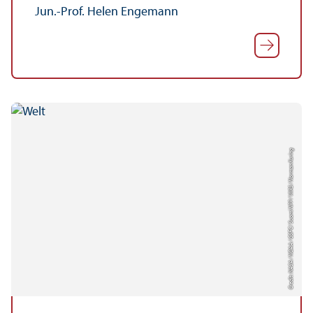
Jun.-Prof. Helen Engemann
Credit: NASA / NOAA / GSFC / Suomi NPP / VIIRS / Norman Kuring