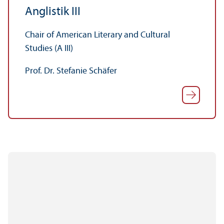
Anglistik III
Chair of American Literary and Cultural
Studies (A III)
Prof. Dr. Stefanie Schäfer