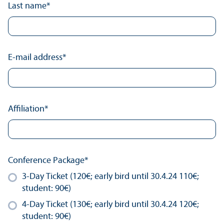
Last name
*
E-mail address
*
Affiliation
*
Conference Package
*
3-Day Ticket (120€; early bird until 30.4.24 110€;
student: 90€)
4-Day Ticket (130€; early bird until 30.4.24 120€;
student: 90€)