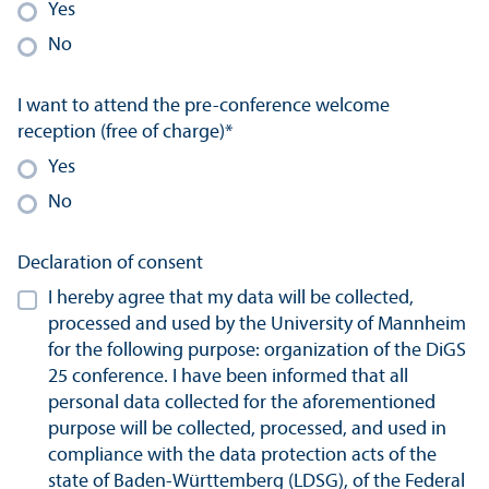
Yes
No
I want to attend the pre-conference welcome
reception (free of charge)
*
Yes
No
Declaration of consent
I hereby agree that my data will be collected,
processed and used by the University of Mannheim
for the following purpose: organization of the DiGS
25 conference. I have been informed that all
personal data collected for the aforementioned
purpose will be collected, processed, and used in
compliance with the data protection acts of the
state of Baden-Württemberg (LDSG), of the Federal