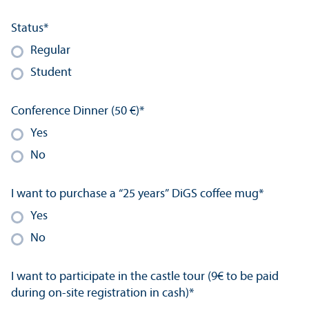
Status
*
Regular
Student
Conference Dinner (50 €)
*
Yes
No
I want to purchase a “25 years” DiGS coffee mug
*
Yes
No
I want to participate in the castle tour (9€ to be paid
during on-site registration in cash)
*