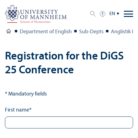
EN
Department of English
Sub-Depts
Anglistik IV
Registration for the DiGS
25 Conference
* Mandatory fields
First name
*