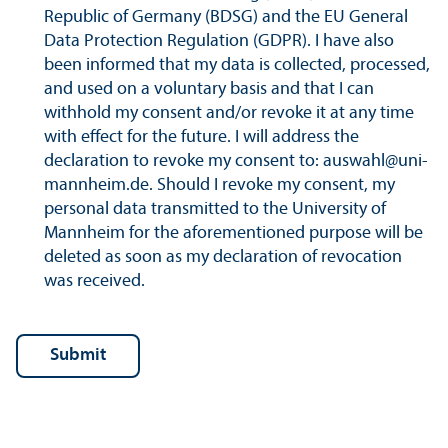
Republic of Germany (BDSG) and the EU General
Data Protection Regulation (GDPR). I have also
been informed that my data is collected, processed,
and used on a voluntary basis and that I can
withhold my consent and/
or revoke it at any time
with effect for the future. I will address the
declaration to revoke my consent to: auswahl@uni-
mannheim.de. Should I revoke my consent, my
personal data transmitted to the University of
Mannheim for the aforementioned purpose will be
deleted as soon as my declaration of revocation
was received.