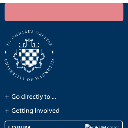
+
Go directly to ...
+
Getting Involved