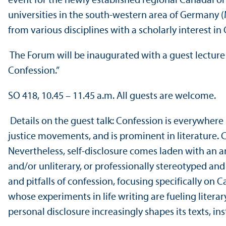
event for the newly established regional CanadaFo
universities in the south-western area of Germany 
from various disciplines with a scholarly interest in
The Forum will be inaugurated with a guest lecture 
Confession.”
SO 418, 10.45 – 11.45 a.m. All guests are welcome.
Details on the guest talk: Confession is everywhere i
justice movements, and is prominent in literature.
Nevertheless, self-disclosure comes laden with an ar
and/
or unliterary, or professionally stereotyped and
and pitfalls of confession, focusing specifically o
whose experiments in life writing are fueling liter
personal disclosure increasingly shapes its texts, ins