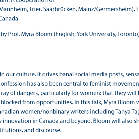
rum. A cooperation of
(Mannheim, Trier, Saarbrücken, Mainz/
Germersheim), t
 Canada.
by Prof. Myra Bloom (English, York University, Toronto
n our culture. It drives banal social media posts, sensa
 Confession has also been central to feminist movemen
ray of dangers, particularly for women: that they will 
 blocked from opportunities. In this talk, Myra Bloom w
n Canadian women/
nonbinary writers including Tanya Tag
ary innovation in Canada and beyond. Bloom will also s
titutions, and discourse.