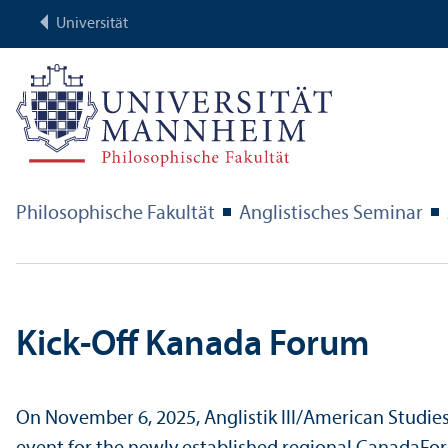
Universität
Philosophische Fakultät
Anglistisches Seminar
Kick-Off Kanada Forum
On November 6, 2025, Anglistik III/
American Studies 