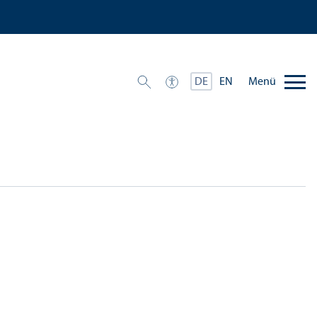
Menü
DE
EN