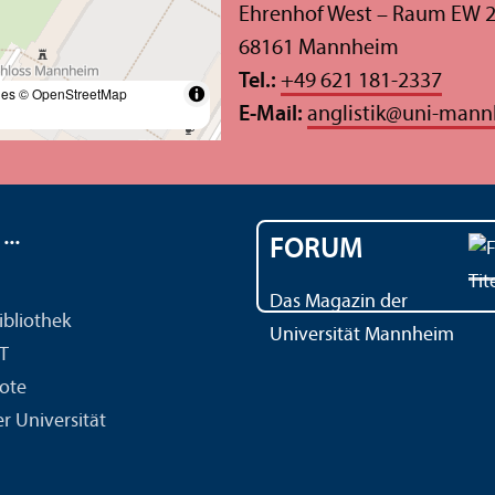
Ehrenhof West – Raum EW 
68161 Mannheim
Tel.:
+49 621 181-2337
les
© OpenStreetMap
E-Mail:
anglistik
@
uni-mann
..
FORUM
Das Magazin der
ibliothek
Universität Mannheim
IT
ote
r Universität