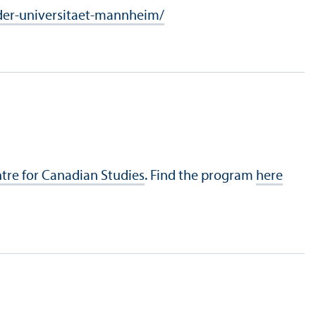
er-universitaet-mannheim/
tre for Canadian Studies
. Find the program
here