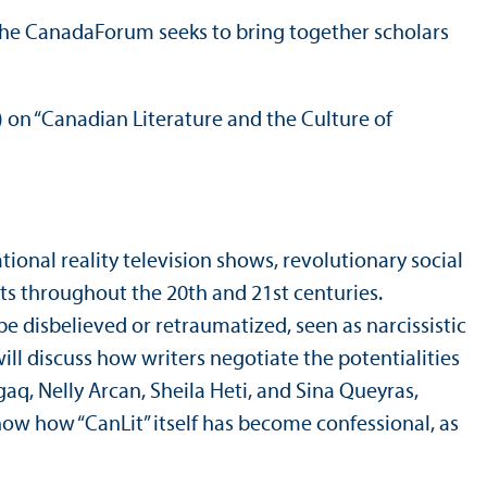
he CanadaForum seeks to bring together scholars
) on “Canadian Literature and the Culture of
tional reality television shows, revolutionary social
ts throughout the 20th and 21st centuries.
be disbelieved or retraumatized, seen as narcissistic
ill discuss how writers negotiate the potentialities
aq, Nelly Arcan, Sheila Heti, and Sina Queyras,
how how “CanLit” itself has become confessional, as