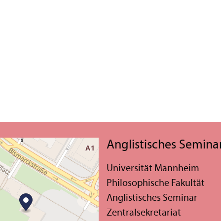
Anglistisches Semina
Universität Mannheim
Philosophische Fakultät
Anglistisches Seminar
Zentralsekretariat