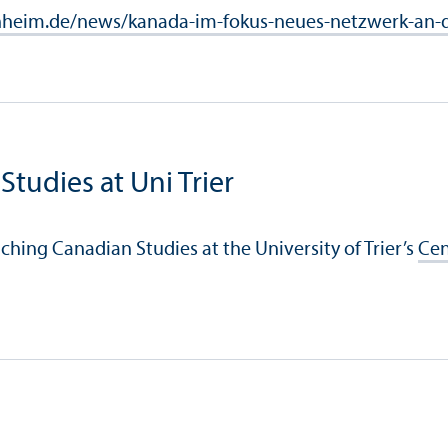
heim.de/news/kanada-im-fokus-neues-netzwerk-an-d
Studies at Uni Trier
aching Canadian Studies at the University of Trier’s
Cen