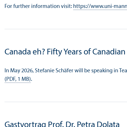
For further information visit:
https://www.uni-mann
Canada eh? Fifty Years of Canadian 
In May 2026, Stefanie Schäfer will be speaking in Te
(PDF, 1 MB)
.
Gastvortrag Prof. Dr. Petra Dolata