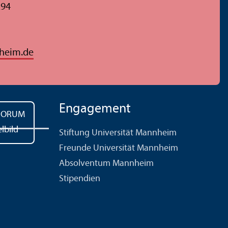
294
heim.de
Engagement
Stiftung Universität Mannheim
Freunde Universität Mannheim
Absolventum Mannheim
Stipendien