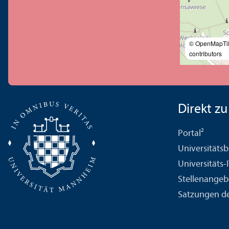
© OpenMapTi
contributors
Direkt zu .
Portal²
Universitäts­b
Universitäts-
Stellenangeb
Satzungen de