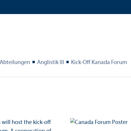
Abteilungen
Anglistik III
Kick-Off Kanada Forum
will host the kick-off