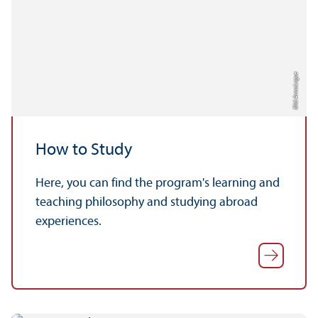
Bild: Anna Logue
How to Study
Here, you can find the program's learning and
teaching philosophy and studying abroad
experiences.