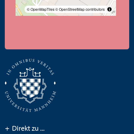
© OpenMapTiles
© OpenStreetMap contributors
+
Direkt zu ...