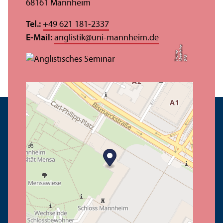
68161 Mannheim
Tel.:
+49 621 181-2337
E-Mail:
anglistik
@
uni-mannheim.de
e
el
o
Bil
d:
M
a
d
ei
n
T
r
o
t
n