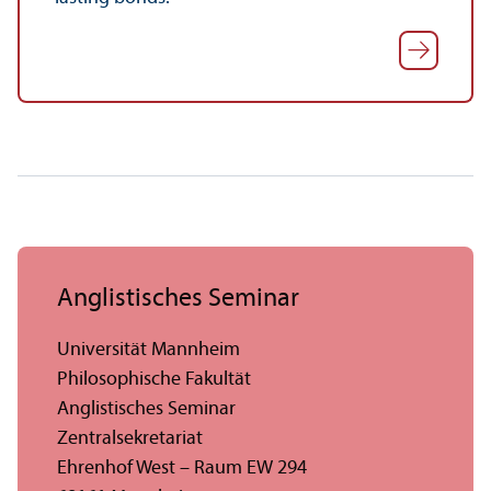
Anglistisches Seminar
Universität Mannheim
Philosophische Fakultät
Anglistisches Seminar
Zentralsekretariat
Ehrenhof West – Raum EW 294