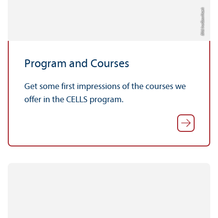
Bild: Ira Gawlitzek
Program and Courses
Get some first impressions of the courses we
offer in the CELLS program.