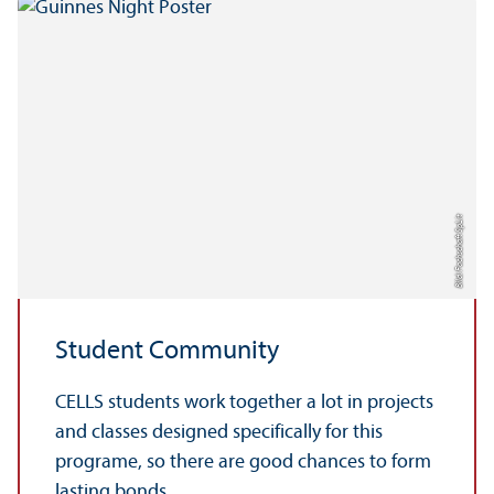
Bild: Fach­schaft SpLit
Student Community
CELLS students work together a lot in projects
and classes designed specifically for this
programe, so there are good chances to form
lasting bonds.