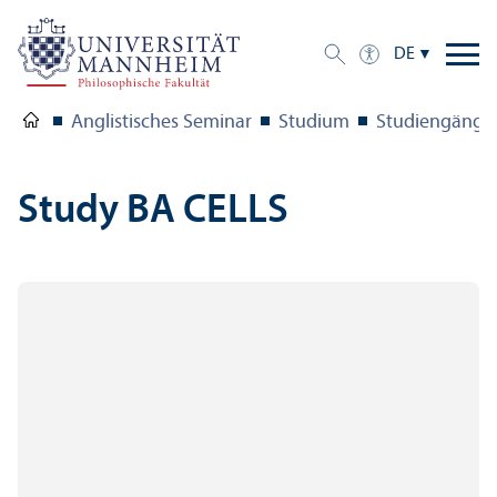
DE
Anglistisches Seminar
Studium
Studien­gänge
Study BA CELLS