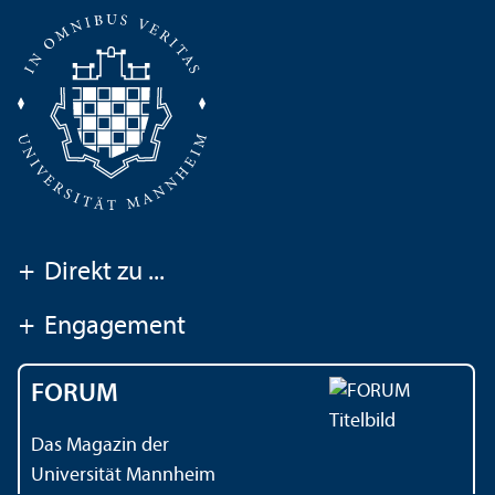
+
Direkt zu ...
+
Engagement
FORUM
Das Magazin der
Universität Mannheim