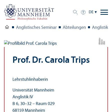
DE
Anglistisches Seminar
Abteilungen
Anglistik I
r
n
kl
Bil
d:
K
a
t
ri
Gl
ü
c
e
Prof. Dr. Carola Trips
Lehr­stuhl­inhaberin
Universität Mannheim
Anglistik IV
B 6, 30–32 – Raum 029
68159 Mannheim