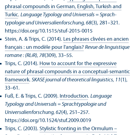
phrasal compounds in German, English, Turkish and
Turkic
.
Language Typology and Universals = Sprach­
typologie und Universalienforschung, 68
(3), 281–321.
https://doi.org/10.1515/stuf-2015-0015
Stein, A. & Trips, C. (2014).
Les phrases clivées en ancien
français : un modèle pour l'anglais?
Revue de linguistique
romane : (RLiR), 78
(309), 33–55.
Trips, C. (2014).
How to account for the expressive
nature of phrasal compounds in a conceptual-semantic
framework
.
SKASE journal of theoretical linguistics, 11
(1),
33–61.
Fuß, E. & Trips, C. (2009).
Introduction
.
Language
Typology and Universals = Sprach­typologie und
Universalienforschung, 62
(4), 251–257.
https://doi.org/10.1524/stuf.2009.0019
Trips, C. (2003).
Stylistic fronting in the Ormulum –