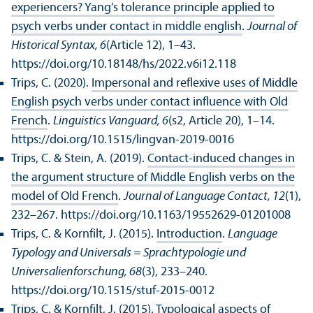
experiencers? Yang’s tolerance principle applied to
psych verbs under contact in middle english
.
Journal of
Historical Syntax, 6
(Article 12), 1–43.
https://doi.org/10.18148/hs/2022.v6i12.118
Trips, C. (2020).
Impersonal and reflexive uses of Middle
English psych verbs under contact influence with Old
French
.
Linguistics Vanguard, 6
(s2, Article 20), 1–14.
https://doi.org/10.1515/lingvan-2019-0016
Trips, C. & Stein, A. (2019).
Contact-induced changes in
the argument structure of Middle English verbs on the
model of Old French
.
Journal of Language Contact, 12
(1),
232–267. https://doi.org/10.1163/19552629-01201008
Trips, C. & Kornfilt, J. (2015).
Introduction
.
Language
Typology and Universals = Sprach­typologie und
Universalienforschung, 68
(3), 233–240.
https://doi.org/10.1515/stuf-2015-0012
Trips, C. & Kornfilt, J. (2015).
Typological aspects of