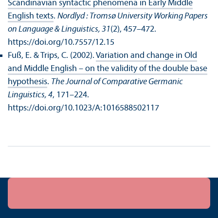
Scandinavian syntactic phenomena in Early Middle
English texts
.
Nordlyd : Tromsø University Working Papers
on Language & Linguistics, 31
(2), 457–472.
https://doi.org/10.7557/12.15
Fuß, E. & Trips, C. (2002).
Variation and change in Old
and Middle English – on the validity of the double base
hypothesis
.
The Journal of Comparative Germanic
Linguistics, 4
, 171–224.
https://doi.org/10.1023/A:1016588502117