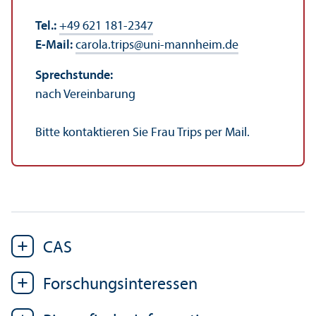
Tel.:
+49 621 181-2347
E-Mail:
carola.trips
@
uni-mannheim.de
Sprechstunde:
nach Vereinbarung
Bitte kontaktieren Sie Frau Trips per Mail.
CAS
Forschungs­interessen