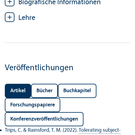
Biografische Informationen
Lehre
Veröffentlichungen
Artikel
Bücher
Buchkapitel
Forschungs­papiere
Konferenz­veröffentlichungen
Trips, C. & Rainsford, T. M. (2022).
Tolerating subject-